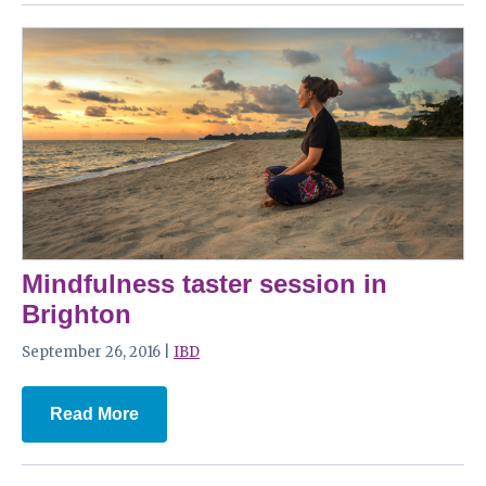
Mindfulness taster session in
Brighton
September 26, 2016 |
IBD
Read More