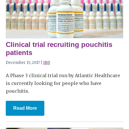
Clinical trial recruiting pouchitis
patients
December 15, 2017 |
IBD
A Phase 3 clinical trial run by Atlantic Healthcare
is currently looking for people who have
pouchitis.
Read More