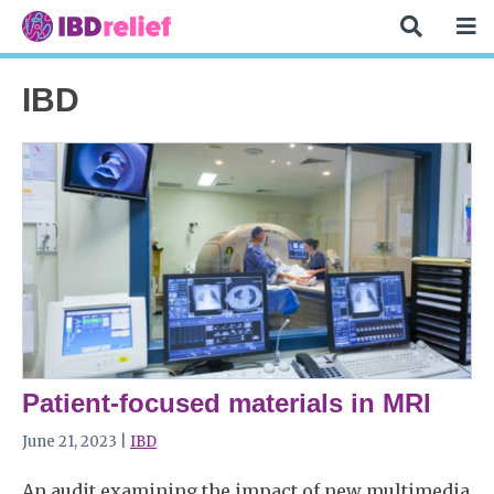
IBD
Patient-focused materials in MRI
June 21, 2023 |
IBD
An audit examining the impact of new multimedia