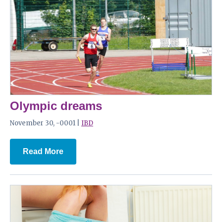
Olympic dreams
November 30, -0001 |
IBD
Read More