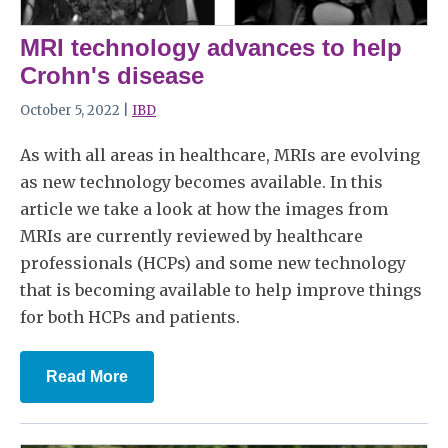
MRI technology advances to help
Crohn's disease
October 5, 2022 |
IBD
As with all areas in healthcare, MRIs are evolving
as new technology becomes available. In this
article we take a look at how the images from
MRIs are currently reviewed by healthcare
professionals (HCPs) and some new technology
that is becoming available to help improve things
for both HCPs and patients.
Read More