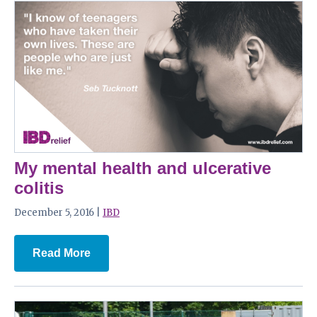
My mental health and ulcerative
colitis
December 5, 2016 |
IBD
Read More