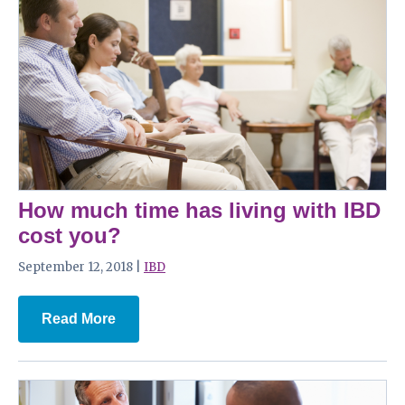
How much time has living with IBD
cost you?
September 12, 2018 |
IBD
Read More