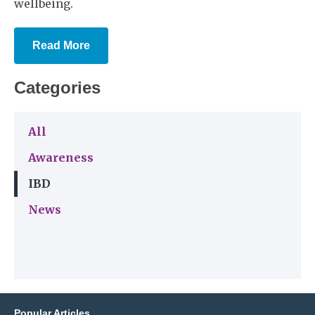
wellbeing.
Read More
Categories
All
Awareness
IBD
News
Popular Articles