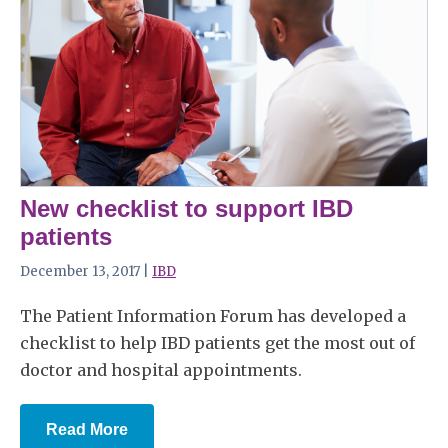
New checklist to support IBD
patients
December 13, 2017 |
IBD
The Patient Information Forum has developed a
checklist to help IBD patients get the most out of
doctor and hospital appointments.
Read More