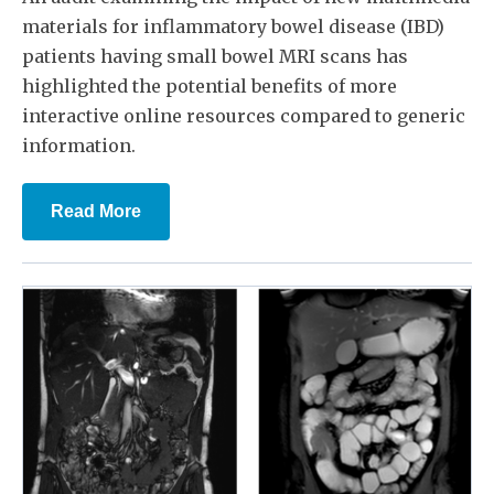
materials for inflammatory bowel disease (IBD)
patients having small bowel MRI scans has
highlighted the potential benefits of more
interactive online resources compared to generic
information.
Read More