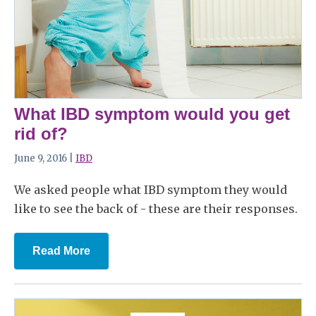
What IBD symptom would you get
rid of?
June 9, 2016 |
IBD
We asked people what IBD symptom they would
like to see the back of - these are their responses.
Read More