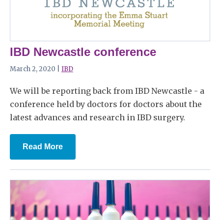
IBD Newcastle conference
March 2, 2020 |
IBD
We will be reporting back from IBD Newcastle - a
conference held by doctors for doctors about the
latest advances and research in IBD surgery.
Read More