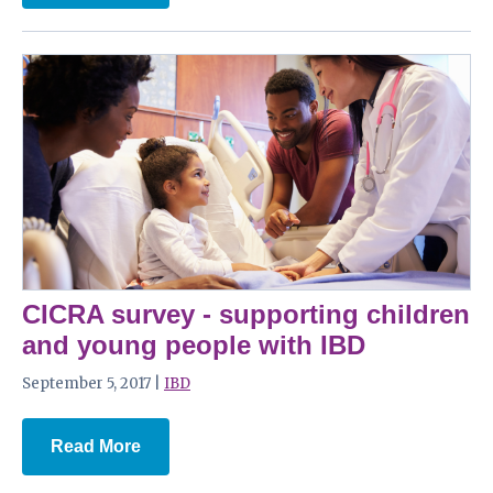
CICRA survey - supporting children
and young people with IBD
September 5, 2017 |
IBD
Read More