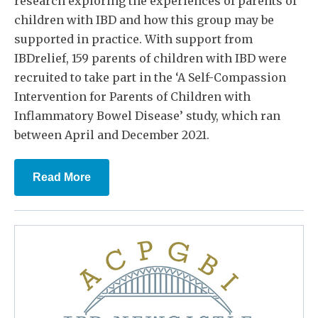
research exploring the experiences of parents of
children with IBD and how this group may be
supported in practice. With support from
IBDrelief, 159 parents of children with IBD were
recruited to take part in the ‘A Self-Compassion
Intervention for Parents of Children with
Inflammatory Bowel Disease’ study, which ran
between April and December 2021.
Read More