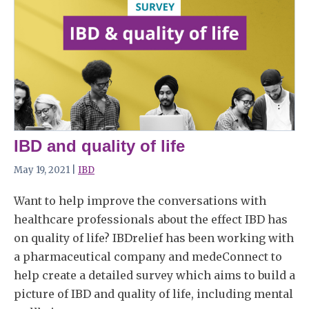
IBD and quality of life
May 19, 2021 |
IBD
Want to help improve the conversations with
healthcare professionals about the effect IBD has
on quality of life? IBDrelief has been working with
a pharmaceutical company and medeConnect to
help create a detailed survey which aims to build a
picture of IBD and quality of life, including mental