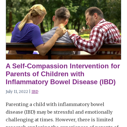
A Self-Compassion Intervention for
Parents of Children with
Inflammatory Bowel Disease (IBD)
July 11, 2022 |
IBD
Parenting a child with inflammatory bowel
disease (IBD) may be stressful and emotionally
challenging at times. However, there is limited