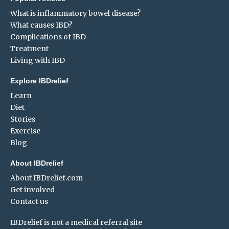
What is inflammatory bowel disease?
What causes IBD?
Complications of IBD
Treatment
Living with IBD
Explore IBDrelief
Learn
Diet
Stories
Exercise
Blog
About IBDrelief
About IBDrelief.com
Get involved
Contact us
IBDrelief is not a medical referral site