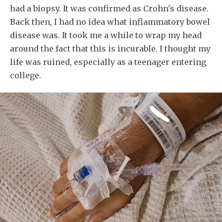
had a biopsy. It was confirmed as Crohn's disease.
Back then, I had no idea what inflammatory bowel
disease was. It took me a while to wrap my head
around the fact that this is incurable. I thought my
life was ruined, especially as a teenager entering
college.