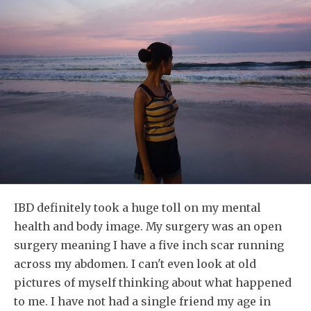
IBD definitely took a huge toll on my mental
health and body image. My surgery was an open
surgery meaning I have a five inch scar running
across my abdomen. I can't even look at old
pictures of myself thinking about what happened
to me. I have not had a single friend my age in