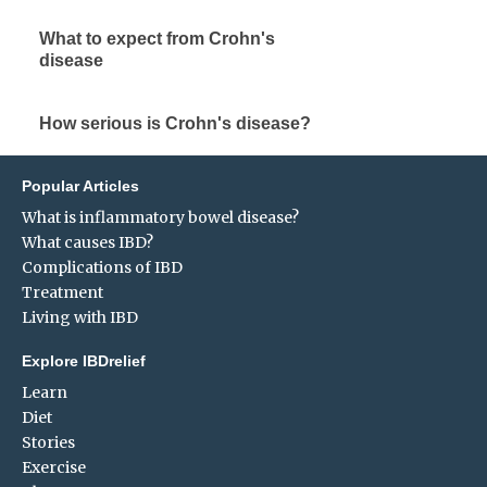
What to expect from Crohn's
disease
How serious is Crohn's disease?
Popular Articles
What is inflammatory bowel disease?
What causes IBD?
Complications of IBD
Treatment
Living with IBD
Explore IBDrelief
Learn
Diet
Stories
Exercise