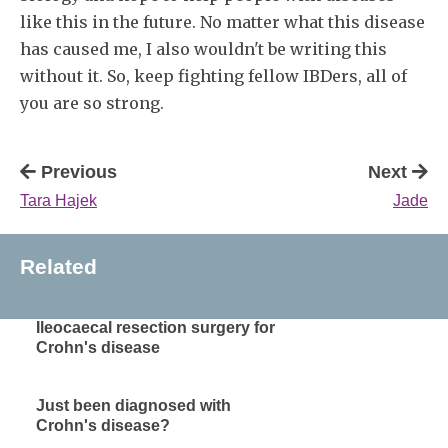
like this in the future. No matter what this disease
has caused me, I also wouldn't be writing this
without it. So, keep fighting fellow IBDers, all of
you are so strong.
Previous
Next
Tara Hajek
Jade
Related
Ileocaecal resection surgery for
Crohn's disease
Just been diagnosed with
Crohn's disease?