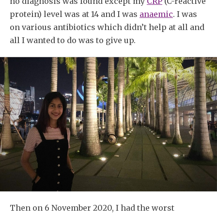
no diagnosis was found except my
CRP
(C-reactive
protein) level was at 14 and I was
anaemic
. I was
on various antibiotics which didn’t help at all and
all I wanted to do was to give up.
Then on 6 November 2020, I had the worst