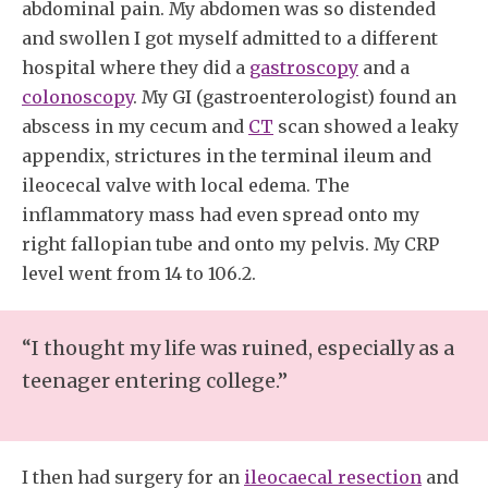
abdominal pain. My abdomen was so distended
and swollen I got myself admitted to a different
hospital where they did a
gastroscopy
and a
colonoscopy
. My GI (gastroenterologist) found an
abscess in my cecum and
CT
scan showed a leaky
appendix, strictures in the terminal ileum and
ileocecal valve with local edema. The
inflammatory mass had even spread onto my
right fallopian tube and onto my pelvis. My CRP
level went from 14 to 106.2.
“I thought my life was ruined, especially as a
teenager entering college.”
I then had surgery for an
ileocaecal resection
and