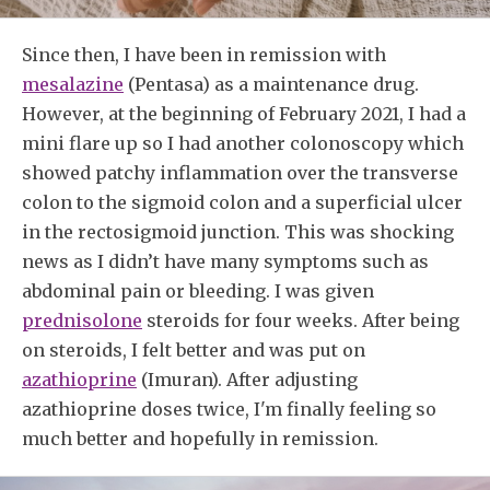
Since then, I have been in remission with
mesalazine
(Pentasa) as a maintenance drug.
However, at the beginning of February 2021, I had a
mini flare up so I had another colonoscopy which
showed patchy inflammation over the transverse
colon to the sigmoid colon and a superficial ulcer
in the rectosigmoid junction. This was shocking
news as I didn’t have many symptoms such as
abdominal pain or bleeding. I was given
prednisolone
steroids for four weeks. After being
on steroids, I felt better and was put on
azathioprine
(Imuran). After adjusting
azathioprine doses twice, I'm finally feeling so
much better and hopefully in remission.