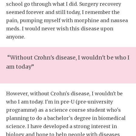
school go through what I did. Surgery recovery
seemed forever and still today, I remember the
pain, pumping myself with morphine and nausea
meds. I would never wish this disease upon
anyone.
“Without Crohn's disease, I wouldn't be who I
am today”
However, without Crohn's disease, I wouldn't be
who I am today. I'm in pre-U (pre-university
programme) as a science course student who's
planning to do a bachelor's degree in biomedical
science. I have developed a strong interest in
biology and hope to help people with diseases