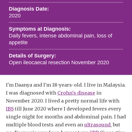
Diagnosis Date:
2020
Symptoms at Diagnosis:
Daily fevers, intense abdominal pain, loss of
appetite
Details of Surgery:
Open ileocaecal resection November 2020
I'm Daanya and I'm 18-years-old. I live in Malaysia.
I was diagnosed with
Crohn's disease
in
November 2020. I lived a pretty normal life with
IBS
till June 2020 where I developed fevers every
single night for months and abdominal pain. I had
multiple blood tests and even an
ultrasound
, but