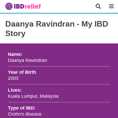
Daanya Ravindran - My IBD
Story
Name:
Daanya Ravindran
Year of Birth
2003
Lives:
Kuala Lumpur, Malaysia
Type of IBD:
Crohn's disease