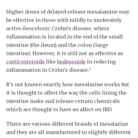
Higher doses of delayed‐release mesalamine may
be effective in those with mildly to moderately
active ileocolonic Crohn's disease, where
inflammation is located in the end of the small
intestine (the ileum) and the colon (large
intestine). However, it is still not as effective as
corticosteroids
like
budesonide
in reducing
2
inflammation in Crohn's disease.
It’s not known exactly how mesalazine works but
it is thought to affect the way the cells lining the
intestine make and release certain chemicals
which are thought to have an affect on IBD.
There are various different brands of mesalazine
and they are all manufactured in slightly different