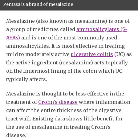
Pentasa is a brand of mesalazine
Mesalazine (also known as mesalamine) is one of
a group of medicines called
aminosalicylates (5-
ASAs)
and is one of the most commonly used
aminosalicylates. It is most effective in treating
mild to moderately active
ulcerative colitis
(UC) as
the active ingredient (mesalamine) acts topically
on the innermost lining of the colon which UC
typically affects.
Mesalazine is thought to be less effective in the
treatment of
Crohn's disease
where inflammation
can affect the entire thickness of the digestive
tract wall. Existing data shows little benefit for
the use of mesalamine in treating Crohn's
1
disease.