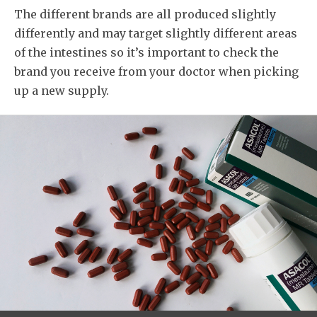
The different brands are all produced slightly
differently and may target slightly different areas
of the intestines so it’s important to check the
brand you receive from your doctor when picking
up a new supply.