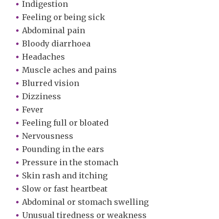
Indigestion
Feeling or being sick
Abdominal pain
Bloody diarrhoea
Headaches
Muscle aches and pains
Blurred vision
Dizziness
Fever
Feeling full or bloated
Nervousness
Pounding in the ears
Pressure in the stomach
Skin rash and itching
Slow or fast heartbeat
Abdominal or stomach swelling
Unusual tiredness or weakness