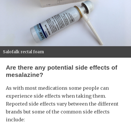
Salofalk rectal foam
Are there any potential side effects of
mesalazine?
As with most medications some people can
experience side effects when taking them.
Reported side effects vary between the different
brands but some of the common side effects
include: