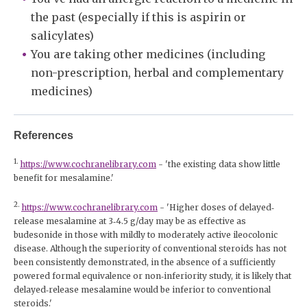
the past (especially if this is aspirin or
salicylates)
You are taking other medicines (including
non-prescription, herbal and complementary
medicines)
References
1.
https://www.cochranelibrary.com
- 'the existing data show little
benefit for mesalamine.'
2.
https://www.cochranelibrary.com
- 'Higher doses of delayed‐
release mesalamine at 3‐4.5 g/day may be as effective as
budesonide in those with mildly to moderately active ileocolonic
disease. Although the superiority of conventional steroids has not
been consistently demonstrated, in the absence of a sufficiently
powered formal equivalence or non‐inferiority study, it is likely that
delayed‐release mesalamine would be inferior to conventional
steroids.'