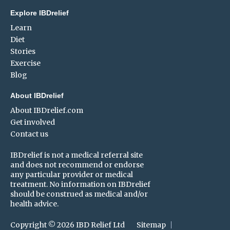
Explore IBDrelief
Learn
Diet
Stories
Exercise
Blog
About IBDrelief
About IBDrelief.com
Get involved
Contact us
IBDrelief is not a medical referral site
and does not recommend or endorse
any particular provider or medical
treatment. No information on IBDrelief
should be construed as medical and/or
health advice.
Copyright © 2026 IBD Relief Ltd
Sitemap