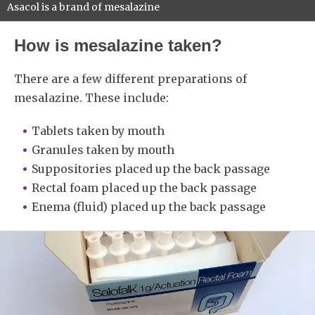
Asacol is a brand of mesalazine
How is mesalazine taken?
There are a few different preparations of
mesalazine. These include:
Tablets taken by mouth
Granules taken by mouth
Suppositories placed up the back passage
Rectal foam placed up the back passage
Enema (fluid) placed up the back passage