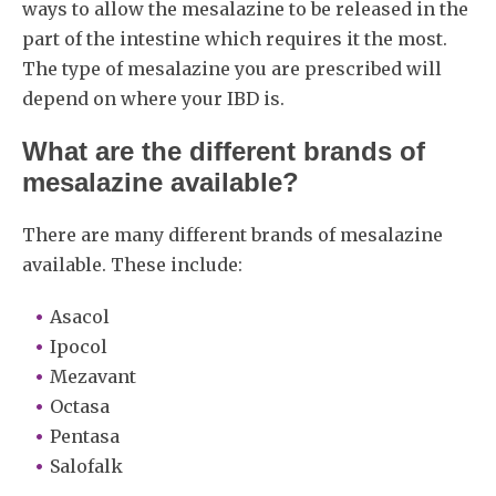
ways to allow the mesalazine to be released in the
part of the intestine which requires it the most.
The type of mesalazine you are prescribed will
depend on where your IBD is.
What are the different brands of
mesalazine available?
There are many different brands of mesalazine
available. These include:
Asacol
Ipocol
Mezavant
Octasa
Pentasa
Salofalk