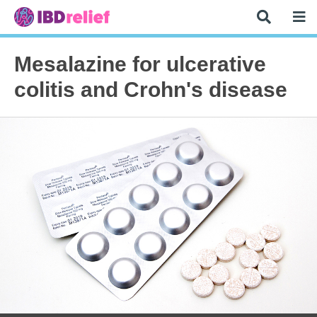
Mesalazine for ulcerative
colitis and Crohn's disease