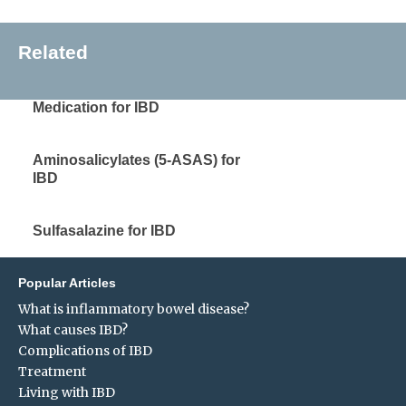
Related
Medication for IBD
Aminosalicylates (5-ASAS) for
IBD
Sulfasalazine for IBD
Popular Articles
What is inflammatory bowel disease?
What causes IBD?
Complications of IBD
Treatment
Living with IBD