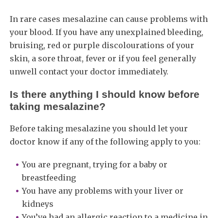
In rare cases mesalazine can cause problems with
your blood. If you have any unexplained bleeding,
bruising, red or purple discolourations of your
skin, a sore throat, fever or if you feel generally
unwell contact your doctor immediately.
Is there anything I should know before
taking mesalazine?
Before taking mesalazine you should let your
doctor know if any of the following apply to you:
You are pregnant, trying for a baby or
breastfeeding
You have any problems with your liver or
kidneys
You’ve had an allergic reaction to a medicine in