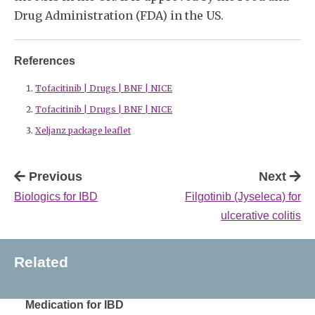
Drug Administration (FDA) in the US.
References
Tofacitinib | Drugs | BNF | NICE
Tofacitinib | Drugs | BNF | NICE
Xeljanz package leaflet
Previous
Next
Biologics for IBD
Filgotinib (Jyseleca) for
ulcerative colitis
Related
Medication for IBD