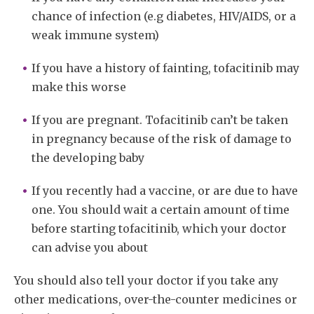
chance of infection (e.g diabetes, HIV/AIDS, or a
weak immune system)
If you have a history of fainting, tofacitinib may
make this worse
If you are pregnant. Tofacitinib can’t be taken
in pregnancy because of the risk of damage to
the developing baby
If you recently had a vaccine, or are due to have
one. You should wait a certain amount of time
before starting tofacitinib, which your doctor
can advise you about
You should also tell your doctor if you take any
other medications, over-the-counter medicines or