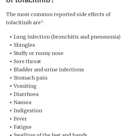
The most common reported side effects of
3
tofacitinib are
:
Lung infection (bronchitis and pneumonia)
Shingles
Stuffy or runny nose
Sore throat
Bladder and urine infections
Stomach pain
Vomiting
Diarrhoea
Nausea
Indigestion
Fever
Fatigue
Swelling of the feet and hands