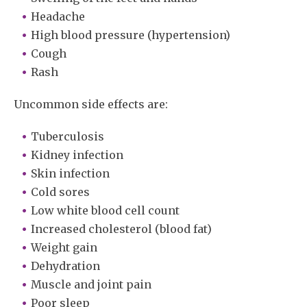
Headache
High blood pressure (hypertension)
Cough
Rash
Uncommon side effects are:
Tuberculosis
Kidney infection
Skin infection
Cold sores
Low white blood cell count
Increased cholesterol (blood fat)
Weight gain
Dehydration
Muscle and joint pain
Poor sleep