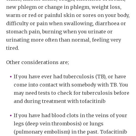
new phlegm or change in phlegm, weight loss,
warm or red or painful skin or sores on your body,
difficulty or pain when swallowing, diarrhoea or
stomach pain, burning when you urinate or
urinating more often than normal, feeling very
tired.
Other considerations are;
If you have ever had tuberculosis (TB), or have
come into contact with somebody with TB. You
may need tests to check for tuberculosis before
and during treatment with tofacitinib
If you have had blood clots in the veins of your
legs (deep vein thrombosis) or lungs
(pulmonary embolism) in the past. Tofacitinib