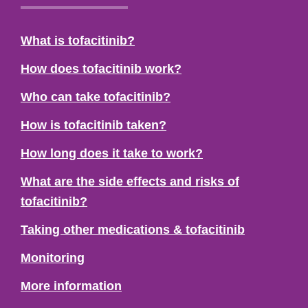
What is tofacitinib?
How does tofacitinib work?
Who can take tofacitinib?
How is tofacitinib taken?
How long does it take to work?
What are the side effects and risks of
tofacitinib?
Taking other medications & tofacitinib
Monitoring
More information