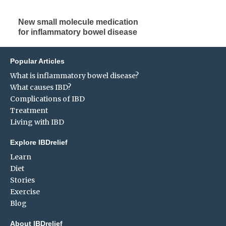
New small molecule medication
for inflammatory bowel disease
Popular Articles
What is inflammatory bowel disease?
What causes IBD?
Complications of IBD
Treatment
Living with IBD
Explore IBDrelief
Learn
Diet
Stories
Exercise
Blog
About IBDrelief