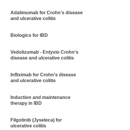
Adalimumab for Crohn's disease
and ulcerative colitis
Biologics for IBD
Vedolizumab - Entyvio Crohn's
disease and ulcerative colitis
Infliximab for Crohn's disease
and ulcerative colitis
Induction and maintenance
therapy in IBD
Filgotinib (Jyseleca) for
ulcerative colitis