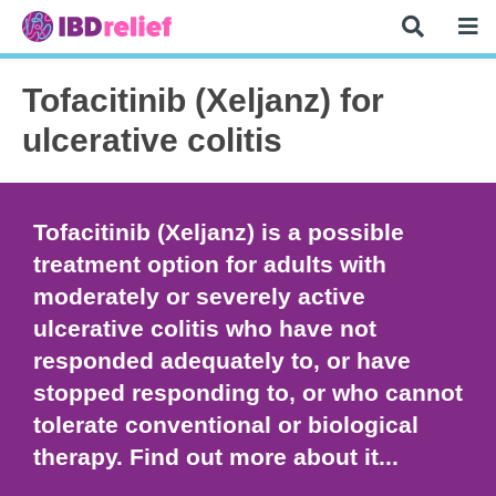
Tofacitinib (Xeljanz) for
ulcerative colitis
Tofacitinib (Xeljanz) is a possible
treatment option for adults with
moderately or severely active
ulcerative colitis who have not
responded adequately to, or have
stopped responding to, or who cannot
tolerate conventional or biological
therapy. Find out more about it...