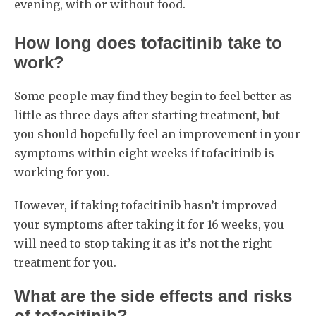
evening, with or without food.
How long does tofacitinib take to
work?
Some people may find they begin to feel better as
little as three days after starting treatment, but
you should hopefully feel an improvement in your
symptoms within eight weeks if tofacitinib is
working for you.
However, if taking tofacitinib hasn’t improved
your symptoms after taking it for 16 weeks, you
will need to stop taking it as it’s not the right
treatment for you.
What are the side effects and risks
of tofacitinib?