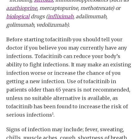
azathioprine
, mercaptopurine, methotrexate) or
biological
drugs (
infliximab
, adalimumab,
golimumab, vedolizumab).
Before starting tofacitinib you should tell your
doctor if you believe you may currently have any
infections. Tofacitinib can reduce your body’s
ability to fight infections. It may make an existing
infection worse or increase the chance of you
getting a new infection. Use of tofacitinib in
patients older than 65 years is not recommended,
unless no suitable alternative is available, as
tofacitinib has been found to increase the risk of
1
serious infections
.
Signs of infection may include; fever, sweating,
chills, muscle aches, cough, shortness of breath,