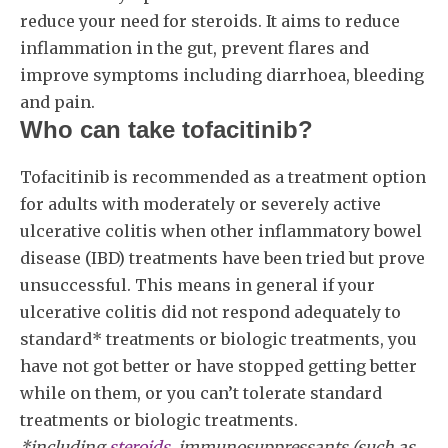
reduce your need for steroids. It aims to reduce
inflammation in the gut, prevent flares and
improve symptoms including diarrhoea, bleeding
and pain.
Who can take tofacitinib?
Tofacitinib is recommended as a treatment option
for adults with moderately or severely active
ulcerative colitis when other inflammatory bowel
disease (IBD) treatments have been tried but prove
unsuccessful. This means in general if your
ulcerative colitis did not respond adequately to
standard* treatments or biologic treatments, you
have not got better or have stopped getting better
while on them, or you can’t tolerate standard
treatments or biologic treatments.
*including
steroids
, immunosuppressants (such as