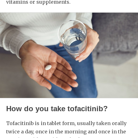
vitamins or supplements.
How do you take tofacitinib?
Tofacitinib is in tablet form, usually taken orally
twice a day, once in the morning and once in the