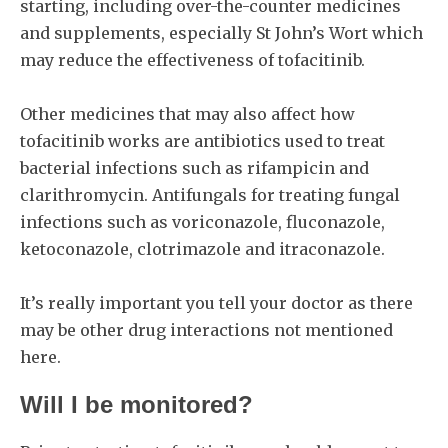
starting, including over-the-counter medicines
and supplements, especially St John’s Wort which
may reduce the effectiveness of tofacitinib.
Other medicines that may also affect how
tofacitinib works are antibiotics used to treat
bacterial infections such as rifampicin and
clarithromycin. Antifungals for treating fungal
infections such as voriconazole, fluconazole,
ketoconazole, clotrimazole and itraconazole.
It’s really important you tell your doctor as there
may be other drug interactions not mentioned
here.
Will I be monitored?