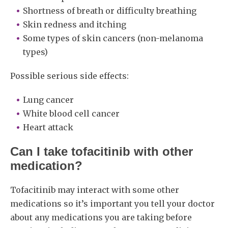
Shortness of breath or difficulty breathing
Skin redness and itching
Some types of skin cancers (non-melanoma
types)
Possible serious side effects:
Lung cancer
White blood cell cancer
Heart attack
Can I take tofacitinib with other
medication?
Tofacitinib may interact with some other
medications so it’s important you tell your doctor
about any medications you are taking before