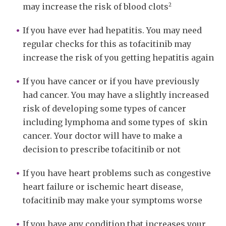
2
may increase the risk of blood clots
If you have ever had hepatitis. You may need
regular checks for this as tofacitinib may
increase the risk of you getting hepatitis again
If you have cancer or if you have previously
had cancer. You may have a slightly increased
risk of developing some types of cancer
including lymphoma and some types of skin
cancer. Your doctor will have to make a
decision to prescribe tofacitinib or not
If you have heart problems such as congestive
heart failure or ischemic heart disease,
tofacitinib may make your symptoms worse
If you have any condition that increases your