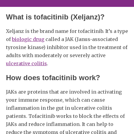
What is tofacitinib (Xeljanz)?
Xeljanz is the brand name for tofacitinib. It’s a type
of
biologic drug
called a JAK (Janus-associated
tyrosine kinase) inhibitor used in the treatment of
adults with moderately or severely active
ulcerative colitis
.
How does tofacitinib work?
JAKs are proteins that are involved in activating
your immune response, which can cause
inflammation in the gut in ulcerative colitis
patients. Tofacitinib works to block the effects of
JAKs and reduce inflammation. It can help to
reduce the symptoms of ulcerative colitis and