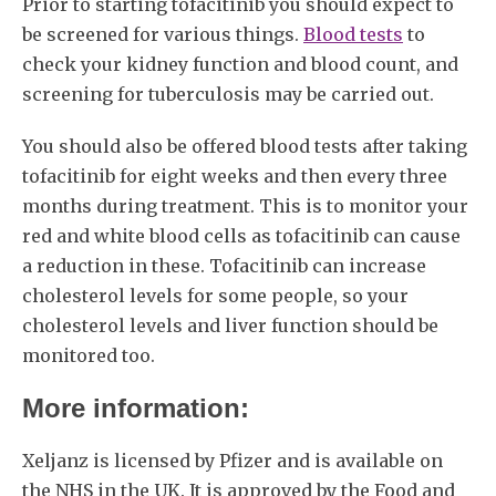
Prior to starting tofacitinib you should expect to
be screened for various things.
Blood tests
to
check your kidney function and blood count, and
screening for tuberculosis may be carried out.
You should also be offered blood tests after taking
tofacitinib for eight weeks and then every three
months during treatment. This is to monitor your
red and white blood cells as tofacitinib can cause
a reduction in these. Tofacitinib can increase
cholesterol levels for some people, so your
cholesterol levels and liver function should be
monitored too.
More information:
Xeljanz is licensed by Pfizer and is available on
the NHS in the UK. It is approved by the Food and