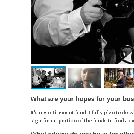
What are your hopes for your busi
It’s my retirement fund. I fully plan to do wh
significant portion of the funds to find a cu