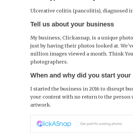
Ulcerative colitis (pancolitis), diagnosed i
Tell us about your business
My business, Clickasnap, is a unique pho
just by having their photos looked at. We'v
million images viewed a month. Think You
photographers.
When and why did you start your
I started the business in 2016 to disrupt
your content with no return to the person 
artwork.