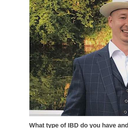
What type of IBD do you have an