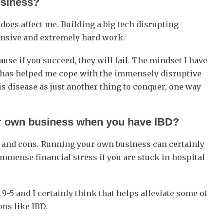
usiness?
it does affect me. Building a big tech disrupting
pensive and extremely hard work.
use if you succeed, they will fail. The mindset I have
ss) has helped me cope with the immensely disruptive
this disease as just another thing to conquer, one way
our own business when you have IBD?
s and cons. Running your own business can certainly
immense financial stress if you are stuck in hospital
e 9-5 and I certainly think that helps alleviate some of
ons like IBD.