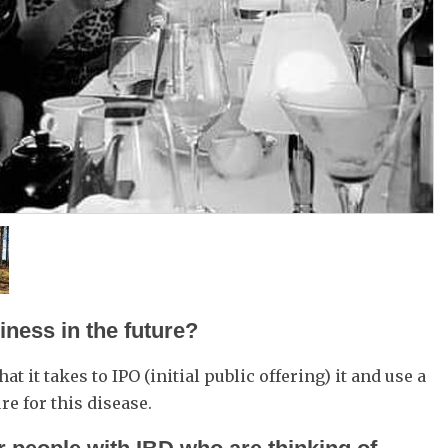
ness in the future?
at it takes to IPO (initial public offering) it and use a
re for this disease.