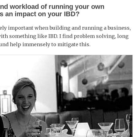
and workload of running your own
as an impact on your IBD?
ely important when building and running a business,
h something like IBD. I find problem solving, long
und help immensely to mitigate this.