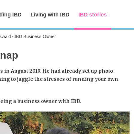
ding IBD
Living with IBD
IBD stories
wald - IBD Business Owner
snap
s in August 2019. He had already set up photo
ing to juggle the stresses of running your own
 being a business owner with IBD.