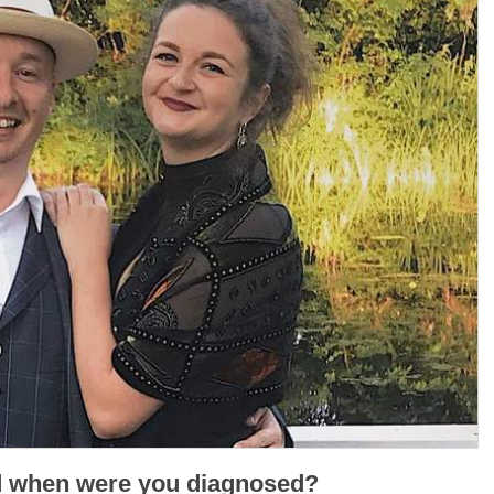
d when were you diagnosed?