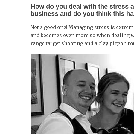
How do you deal with the stress 
business and do you think this h
Not a good one! Managing stress is extrem
and becomes even more so when dealing wit
range target shooting and a clay pigeon ro