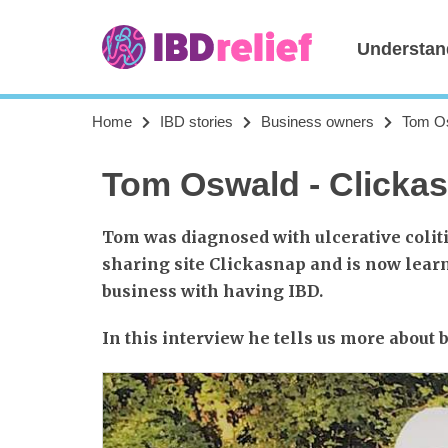
Understan
Home
IBD stories
Business owners
Tom Os
Tom Oswald - Clicka
Tom was diagnosed with ulcerative coliti
sharing site Clickasnap and is now learn
business with having IBD.
In this interview he tells us more about