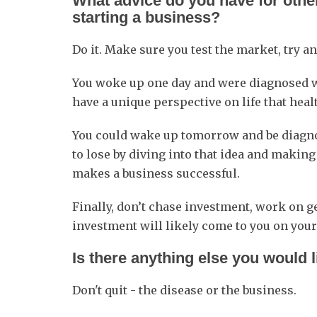
What advice do you have for other
starting a business?
Do it. Make sure you test the market, try a
You woke up one day and were diagnosed wi
have a unique perspective on life that heal
You could wake up tomorrow and be diagnos
to lose by diving into that idea and makin
makes a business successful.
Finally, don’t chase investment, work on 
investment will likely come to you on your
Is there anything else you would 
Don't quit - the disease or the business.