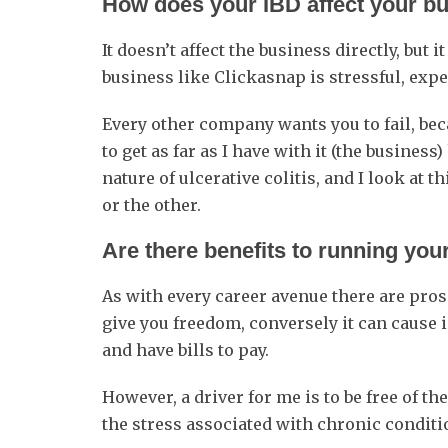
How does your IBD affect your b
It doesn’t affect the business directly, but 
business like Clickasnap is stressful, ex
Every other company wants you to fail, beca
to get as far as I have with it (the busine
nature of ulcerative colitis, and I look at 
or the other.
Are there benefits to running y
As with every career avenue there are pro
give you freedom, conversely it can cause 
and have bills to pay.
However, a driver for me is to be free of th
the stress associated with chronic conditi