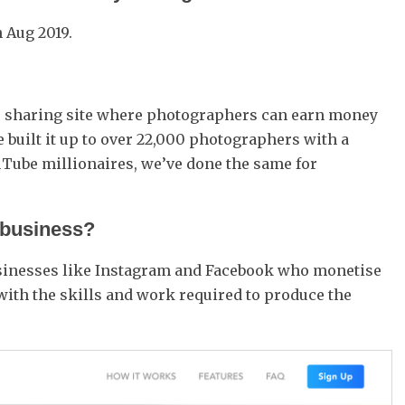
n Aug 2019.
to sharing site where photographers can earn money
e built it up to over 22,000 photographers with a
Tube millionaires, we’ve done the same for
 business?
 businesses like Instagram and Facebook who monetise
with the skills and work required to produce the