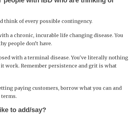
 people with IBD who are thinking of
nd think of every possible contingency.
th a chronic, incurable life changing disease. You
thy people don’t have.
ed with a terminal disease. You've literally nothing
g it work. Remember persistence and grit is what
getting paying customers, borrow what you can and
 terms.
like to add/say?