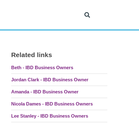
Related links
Beth - IBD Business Owners
Jordan Clark - IBD Business Owner
Amanda - IBD Business Owner
Nicola Dames - IBD Business Owners
Lee Stanley - IBD Business Owners