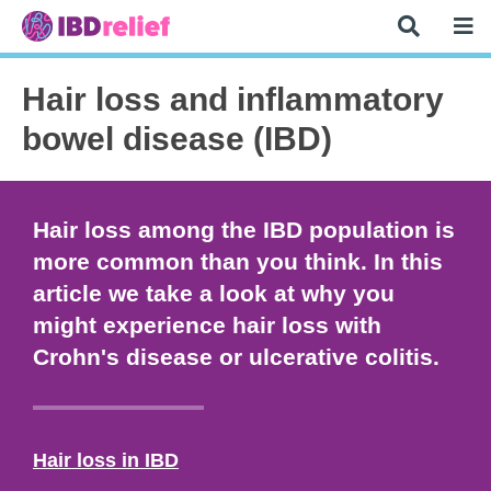
Hair loss and inflammatory
bowel disease (IBD)
Hair loss among the IBD population is
more common than you think. In this
article we take a look at why you
might experience hair loss with
Crohn's disease or ulcerative colitis.
Hair loss in IBD