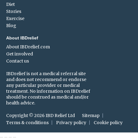
Diet
Stories
Exercise
Blog
About IBDrelief
About IBDrelief.com
Get involved
Contact us
IBDrelief is not a medical referral site
and does not recommend or endorse
any particular provider or medical
treatment. No information on IBDrelief
should be construed as medical and/or
health advice.
Copyright © 2026 IBD Relief Ltd
Sitemap
Terms & conditions
Privacy policy
Cookie policy