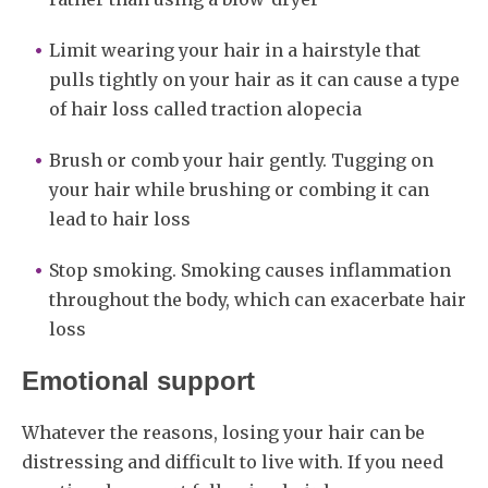
Limit wearing your hair in a hairstyle that
pulls tightly on your hair as it can cause a type
of hair loss called traction alopecia
Brush or comb your hair gently. Tugging on
your hair while brushing or combing it can
lead to hair loss
Stop smoking. Smoking causes inflammation
throughout the body, which can exacerbate hair
loss
Emotional support
Whatever the reasons, losing your hair can be
distressing and difficult to live with. If you need