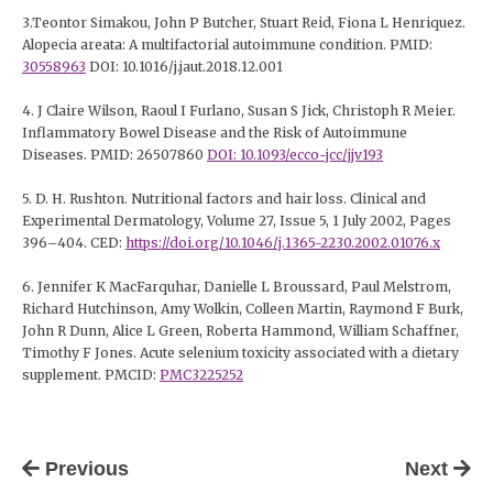
3.Teontor Simakou, John P Butcher, Stuart Reid, Fiona L Henriquez.
Alopecia areata: A multifactorial autoimmune condition. PMID:
30558963
DOI: 10.1016/j.jaut.2018.12.001
4. J Claire Wilson, Raoul I Furlano, Susan S Jick, Christoph R Meier.
Inflammatory Bowel Disease and the Risk of Autoimmune
Diseases. PMID: 26507860
DOI: 10.1093/ecco-jcc/jjv193
5. D. H. Rushton. Nutritional factors and hair loss. Clinical and
Experimental Dermatology, Volume 27, Issue 5, 1 July 2002, Pages
396–404. CED:
https://doi.org/10.1046/j.1365-2230.2002.01076.x
6. Jennifer K MacFarquhar, Danielle L Broussard, Paul Melstrom,
Richard Hutchinson, Amy Wolkin, Colleen Martin, Raymond F Burk,
John R Dunn, Alice L Green, Roberta Hammond, William Schaffner,
Timothy F Jones. Acute selenium toxicity associated with a dietary
supplement. PMCID:
PMC3225252
Previous
Next