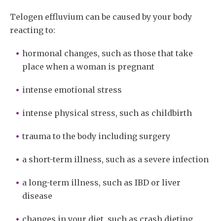
Telogen effluvium can be caused by your body
reacting to:
hormonal changes, such as those that take
place when a woman is pregnant
intense emotional stress
intense physical stress, such as childbirth
trauma to the body including surgery
a short-term illness, such as a severe infection
a long-term illness, such as IBD or liver
disease
changes in your diet, such as crash dieting