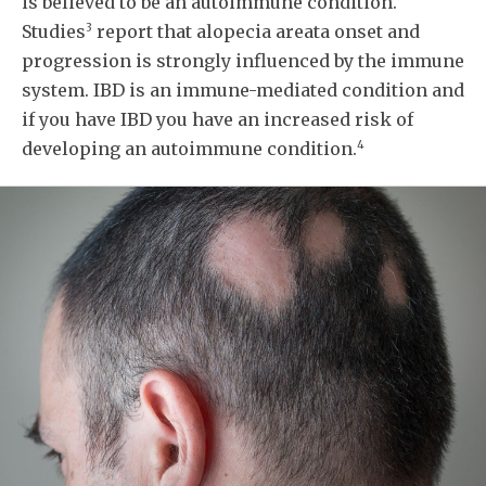
is believed to be an autoimmune condition.
3
Studies
report that alopecia areata onset and
progression is strongly influenced by the immune
system. IBD is an immune-mediated condition and
if you have IBD you have an increased risk of
4
developing an autoimmune condition.