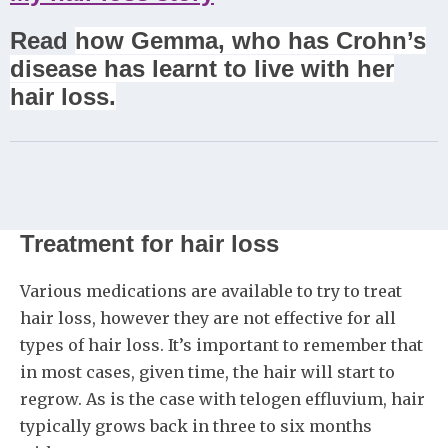
Read
how Gemma, who has Crohn’s
disease has learnt to live with her
hair loss.
Treatment for hair loss
Various medications are available to try to treat
hair loss, however they are not effective for all
types of hair loss. It’s important to remember that
in most cases, given time, the hair will start to
regrow. As is the case with telogen effluvium, hair
typically grows back in three to six months