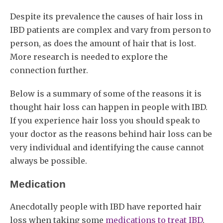
Despite its prevalence the causes of hair loss in
IBD patients are complex and vary from person to
person, as does the amount of hair that is lost.
More research is needed to explore the
connection further.
Below is a summary of some of the reasons it is
thought hair loss can happen in people with IBD.
If you experience hair loss you should speak to
your doctor as the reasons behind hair loss can be
very individual and identifying the cause cannot
always be possible.
Medication
Anecdotally people with IBD have reported hair
loss when taking some
medications to treat IBD
.