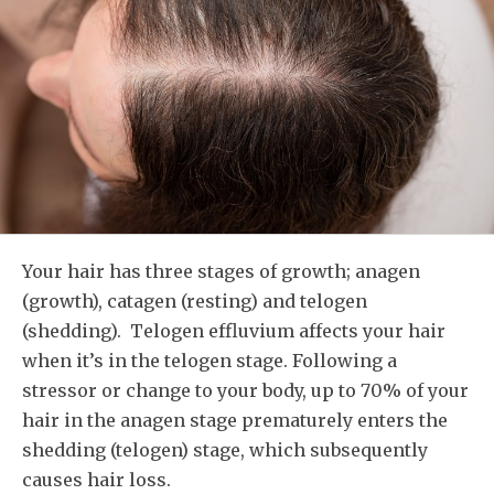
Your hair has three stages of growth; anagen
(growth), catagen (resting) and telogen
(shedding). Telogen effluvium affects your hair
when it’s in the telogen stage. Following a
stressor or change to your body, up to 70% of your
hair in the anagen stage prematurely enters the
shedding (telogen) stage, which subsequently
causes hair loss.