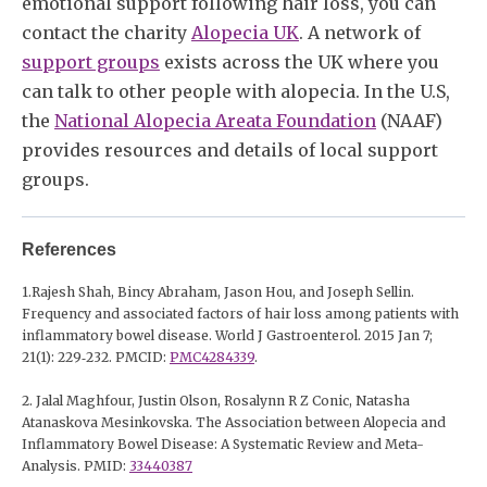
emotional support following hair loss, you can
contact the charity
Alopecia UK
. A network of
support groups
exists across the UK where you
can talk to other people with alopecia. In the U.S,
the
National Alopecia Areata Foundation
(NAAF)
provides resources and details of local support
groups.
References
1.Rajesh Shah, Bincy Abraham, Jason Hou, and Joseph Sellin.
Frequency and associated factors of hair loss among patients with
inflammatory bowel disease. World J Gastroenterol. 2015 Jan 7;
21(1): 229‐232. PMCID:
PMC4284339
.
2. Jalal Maghfour, Justin Olson, Rosalynn R Z Conic, Natasha
Atanaskova Mesinkovska. The Association between Alopecia and
Inflammatory Bowel Disease: A Systematic Review and Meta-
Analysis. PMID:
33440387