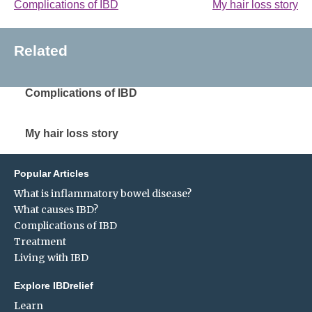
Complications of IBD
My hair loss story
Related
Complications of IBD
My hair loss story
Popular Articles
What is inflammatory bowel disease?
What causes IBD?
Complications of IBD
Treatment
Living with IBD
Explore IBDrelief
Learn