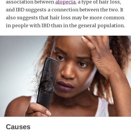
association between
alopecia
, a type of hair loss,
and IBD suggests a connection between the two. It
also suggests that hair loss may be more common
in people with IBD than in the general population.
Causes