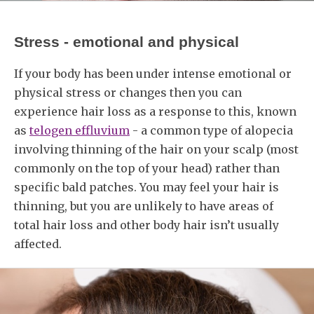
Stress - emotional and physical
If your body has been under intense emotional or
physical stress or changes then you can
experience hair loss as a response to this, known
as
telogen effluvium
- a common type of alopecia
involving thinning of the hair on your scalp (most
commonly on the top of your head) rather than
specific bald patches. You may feel your hair is
thinning, but you are unlikely to have areas of
total hair loss and other body hair isn’t usually
affected.