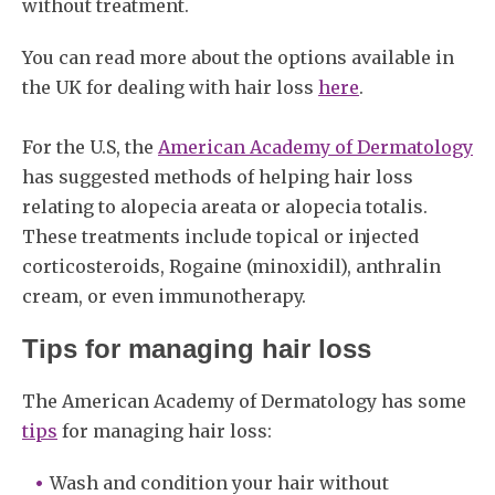
without treatment.
You can read more about the options available in
the UK for dealing with hair loss
here
.
For the U.S, the
American Academy of Dermatology
has suggested methods of helping hair loss
relating to alopecia areata or alopecia totalis.
These treatments include topical or injected
corticosteroids, Rogaine (minoxidil), anthralin
cream, or even immunotherapy.
Tips for managing hair loss
The American Academy of Dermatology has some
tips
for managing hair loss:
Wash and condition your hair without