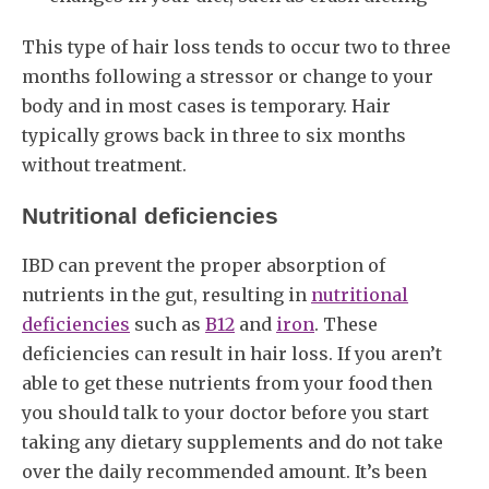
This type of hair loss tends to occur two to three
months following a stressor or change to your
body and in most cases is temporary. Hair
typically grows back in three to six months
without treatment.
Nutritional deficiencies
IBD can prevent the proper absorption of
nutrients in the gut, resulting in
nutritional
deficiencies
such as
B12
and
iron
. These
deficiencies can result in hair loss. If you aren’t
able to get these nutrients from your food then
you should talk to your doctor before you start
taking any dietary supplements and do not take
over the daily recommended amount. It’s been