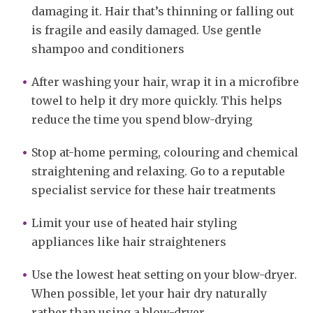
damaging it. Hair that’s thinning or falling out
is fragile and easily damaged. Use gentle
shampoo and conditioners
After washing your hair, wrap it in a microfibre
towel to help it dry more quickly. This helps
reduce the time you spend blow-drying
Stop at-home perming, colouring and chemical
straightening and relaxing. Go to a reputable
specialist service for these hair treatments
Limit your use of heated hair styling
appliances like hair straighteners
Use the lowest heat setting on your blow-dryer.
When possible, let your hair dry naturally
rather than using a blow-dryer