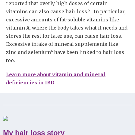
reported that overly high doses of certain
5
vitamins can also cause hair loss.
In particular,
excessive amounts of fat-soluble vitamins like
vitamin A, where the body takes what it needs and
stores the rest for later use, can cause hair loss.
Excessive intake of mineral supplements like
6
zinc and selenium
have been linked to hair loss
too.
Learn more about vitamin and mineral
deficiencies in IBD
My hair loss story