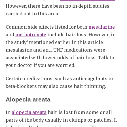
However, there have been no in depth studies
carried out in this area.
Common side effects listed for both
mesalazine
and
methotrexate
include hair loss. However, in
1
the study
mentioned earlier in this article
mesalazine and anti-TNF medications were
associated with lower odds of hair loss. Talk to
your doctor if you are worried.
Certain medications, such as anticoagulants or
beta-blockers may also cause hair thinning.
Alopecia areata
In
alopecia areata
hair is lost from some or all
parts of the body usually in clumps or patches. It