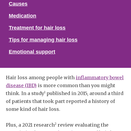
Causes
Medication
Treatment for hair loss
Tips for managing hair loss
Emotional support
Hair loss among people with
inflammatory bowel
disease (IBD)
is more common than you might
1
think. In a study
published in 2015, around a third
of patients that took part reported a history of
some kind of hair loss.
2
Plus, a 2021 research
review evaluating the