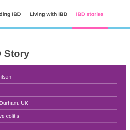
ding IBD
Living with IBD
IBD stories
D Story
ilson
 Durham, UK
ve colitis