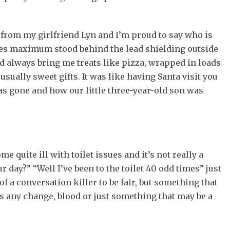
ts from my girlfriend Lyn and I’m proud to say who is
es maximum stood behind the lead shielding outside
d always bring me treats like pizza, wrapped in loads
usually sweet gifts. It was like having Santa visit you
has gone and how our little three-year-old son was
me quite ill with toilet issues and it’s not really a
 day?” “Well I’ve been to the toilet 40 odd times” just
f a conversation killer to be fair, but something that
s any change, blood or just something that may be a