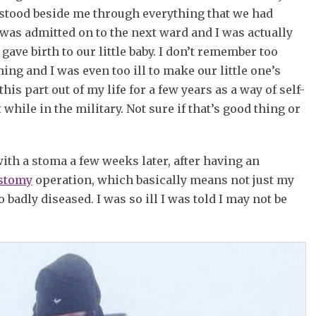
 stood beside me through everything that we had
 was admitted on to the next ward and I was actually
gave birth to our little baby. I don’t remember too
ing and I was even too ill to make our little one’s
his part out of my life for a few years as a way of self-
while in the military. Not sure if that’s good thing or
ith a stoma a few weeks later, after having an
ostomy
operation, which basically means not just my
badly diseased. I was so ill I was told I may not be