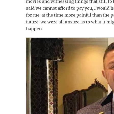
movies and witnessing things that still to t
said we cannot afford to pay you, I would 
for me, at the time more painful than the 
future, we were all unsure as to what it mig
happen.