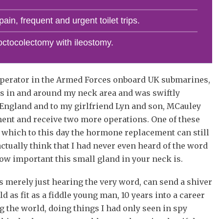
ain, frequent and urgent toilet trips.
octocolectomy with ileostomy.
e operator in the Armed Forces onboard UK submarines,
es in and around my neck area and was swiftly
 England and to my girlfriend Lyn and son, MCauley
ment and receive two more operations. One of these
 which to this day the hormone replacement can still
 actually think that I had never even heard of the word
how important this small gland in your neck is.
 merely just hearing the very word, can send a shiver
d as fit as a fiddle young man, 10 years into a career
ing the world, doing things I had only seen in spy