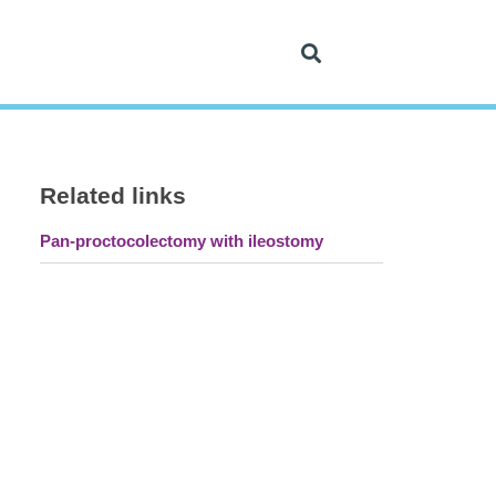
Related links
Pan-proctocolectomy with ileostomy