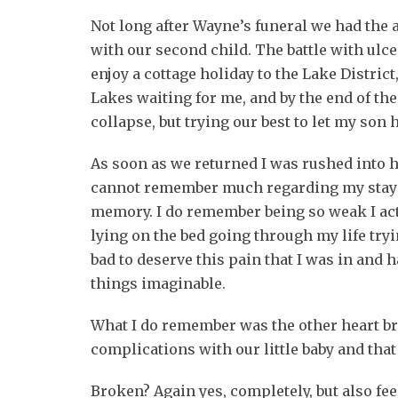
Not long after Wayne’s funeral we had the
with our second child. The battle with ulce
enjoy a cottage holiday to the Lake District,
Lakes waiting for me, and by the end of the
collapse, but trying our best to let my son 
As soon as we returned I was rushed into h
cannot remember much regarding my stay a
memory. I do remember being so weak I actua
lying on the bed going through my life try
bad to deserve this pain that I was in and 
things imaginable.
What I do remember was the other heart br
complications with our little baby and that 
Broken? Again yes, completely, but also feel