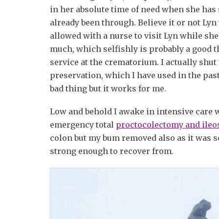
in her absolute time of need when she has
already been through. Believe it or not Lyn
allowed with a nurse to visit Lyn while she 
much, which selfishly is probably a good th
service at the crematorium. I actually shut t
preservation, which I have used in the past 
bad thing but it works for me.
Low and behold I awake in intensive care w
emergency total
proctocolectomy and ile
colon but my bum removed also as it was so 
strong enough to recover from.