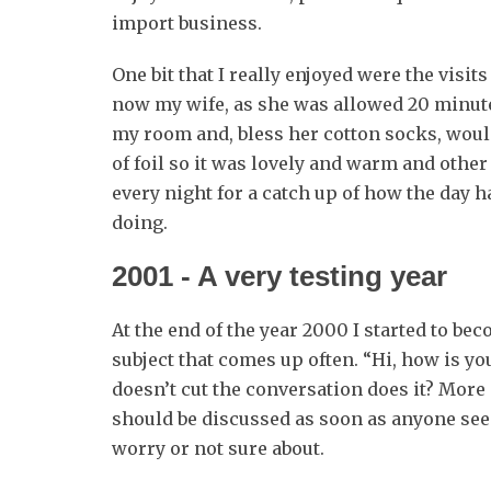
import business.
One bit that I really enjoyed were the visi
now my wife, as she was allowed 20 minut
my room and, bless her cotton socks, woul
of foil so it was lovely and warm and other 
every night for a catch up of how the day 
doing.
2001 ‐ A very testing year
At the end of the year 2000 I started to beco
subject that comes up often. “Hi, how is your
doesn’t cut the conversation does it? More o
should be discussed as soon as anyone see
worry or not sure about.