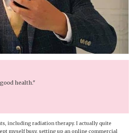
 good health."
s, including radiation therapy. I actually quite
kept myself busy, setting up an online commercial