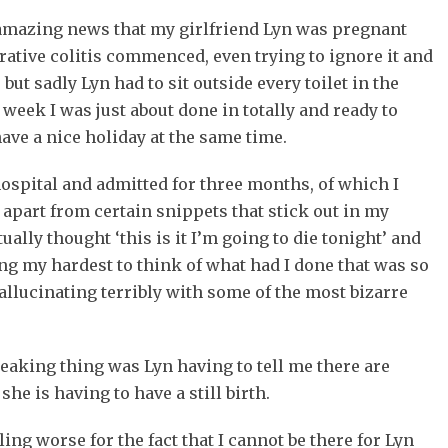
 amazing news that my girlfriend Lyn was pregnant
rative colitis commenced, even trying to ignore it and
 but sadly Lyn had to sit outside every toilet in the
 week I was just about done in totally and ready to
have a nice holiday at the same time.
ospital and admitted for three months, of which I
part from certain snippets that stick out in my
lly thought ‘this is it I’m going to die tonight’ and
ing my hardest to think of what had I done that was so
hallucinating terribly with some of the most bizarre
eaking thing was Lyn having to tell me there are
she is having to have a still birth.
ing worse for the fact that I cannot be there for Lyn