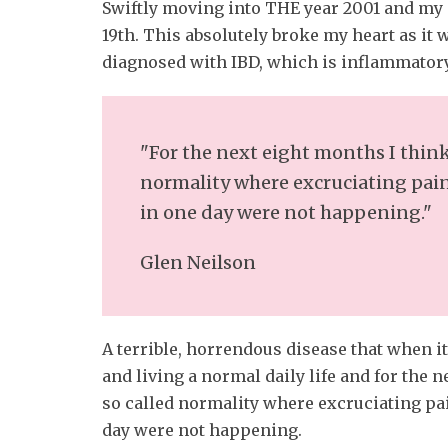
Swiftly moving into THE year 2001 and my
19th. This absolutely broke my heart as it 
diagnosed with IBD, which is inflammatory
"For the next eight months I think
normality where excruciating pain
in one day were not happening."
Glen Neilson
A terrible, horrendous disease that when i
and living a normal daily life and for the 
so called normality where excruciating pai
day were not happening.