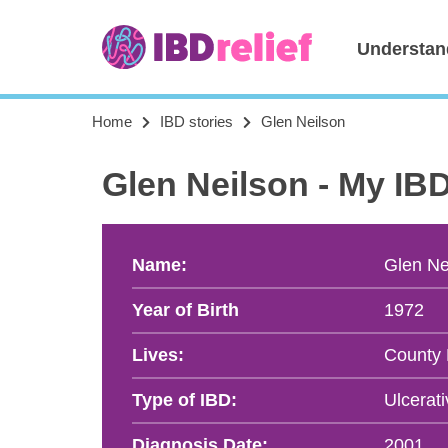
Understan
Home
IBD stories
Glen Neilson
Glen Neilson - My IB
Name:
Glen Ne
Year of Birth
1972
Lives:
County
Type of IBD:
Ulcerati
Diagnosis Date:
2001