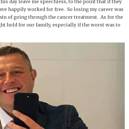
his day leave me speechless, to the point that if they
have happily worked for free. So losing my career was
pain of going through the cancer treatment. As for the
ht hold for our family, especially if the worst was to