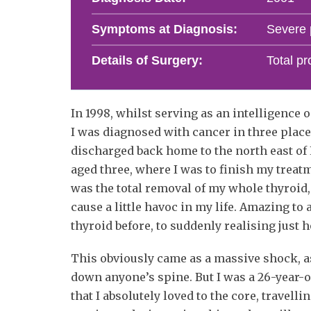
Symptoms at Diagnosis:
Severe p
Details of Surgery:
Total pr
In 1998, whilst serving as an intelligenc
I was diagnosed with cancer in three plac
discharged back home to the north east of
aged three, where I was to finish my treat
was the total removal of my whole thyroid,
cause a little havoc in my life. Amazing to
thyroid before, to suddenly realising just 
This obviously came as a massive shock, as
down anyone’s spine. But I was a 26-year-ol
that I absolutely loved to the core, travell