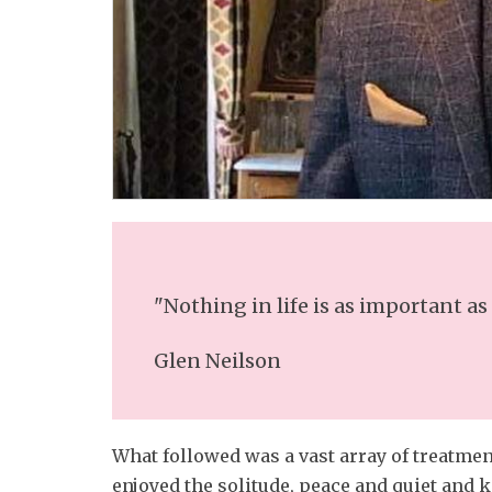
"Nothing in life is as important as
Glen Neilson
What followed was a vast array of treatment
enjoyed the solitude, peace and quiet and 