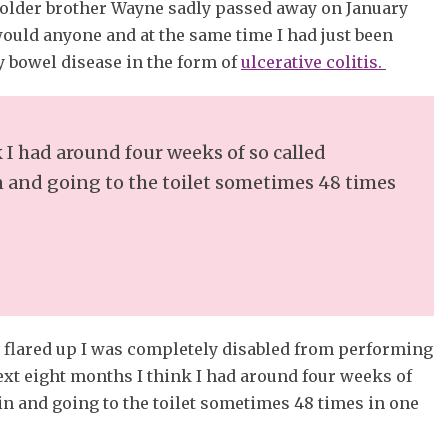
 older brother Wayne sadly passed away on January
would anyone and at the same time I had just been
 bowel disease in the form of
ulcerative colitis.
 I had around four weeks of so called
 and going to the toilet sometimes 48 times
t flared up I was completely disabled from performing
next eight months I think I had around four weeks of
n and going to the toilet sometimes 48 times in one