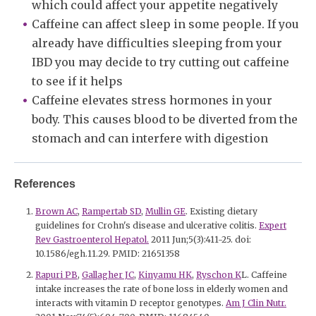
which could affect your appetite negatively
Caffeine can affect sleep in some people. If you
already have difficulties sleeping from your
IBD you may decide to try cutting out caffeine
to see if it helps
Caffeine elevates stress hormones in your
body. This causes blood to be diverted from the
stomach and can interfere with digestion
References
Brown AC
,
Rampertab SD
,
Mullin GE
. Existing dietary
guidelines for Crohn's disease and ulcerative colitis.
Expert
Rev Gastroenterol Hepatol.
2011 Jun;5(3):411-25. doi:
10.1586/egh.11.29. PMID: 21651358
Rapuri PB
,
Gallagher JC
,
Kinyamu HK
,
Ryschon K
L. Caffeine
intake increases the rate of bone loss in elderly women and
interacts with vitamin D receptor genotypes.
Am J Clin Nutr.