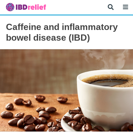
Caffeine and inflammatory
bowel disease (IBD)