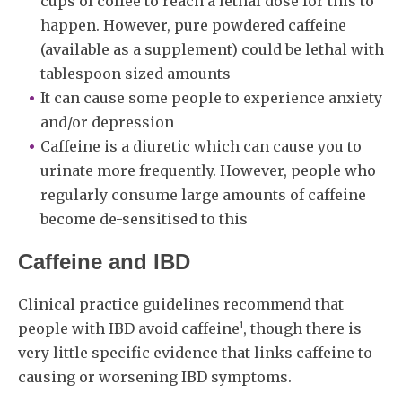
cups of coffee to reach a lethal dose for this to
happen. However, pure powdered caffeine
(available as a supplement) could be lethal with
tablespoon sized amounts
It can cause some people to experience anxiety
and/or depression
Caffeine is a diuretic which can cause you to
urinate more frequently. However, people who
regularly consume large amounts of caffeine
become de-sensitised to this
Caffeine and IBD
Clinical practice guidelines recommend that
1
people with IBD avoid caffeine
, though there is
very little specific evidence that links caffeine to
causing or worsening IBD symptoms.