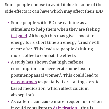
Some people choose to avoid it due to some of the
side effects it can have which may affect their IBD.
Some people with IBD use caffeine as a
stimulant to help them when they are feeling
fatigued
. Although this may give a boost in
energy for a short time an energy ‘crash’ will
occur after. This leads to people drinking
more coffee to combat the effects
A study has shown that high caffeine
consumption can accelerate bone loss in
2
postmenopausal women
. This could lead to
osteoporosis
(especially if are taking steroid-
based medication, which affect calcium
absorption)
As caffeine can cause more frequent urination
it could contribute to
dehydration
- this is