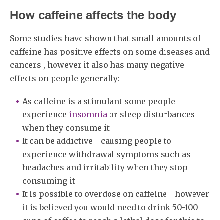
How caffeine affects the body
Some studies have shown that small amounts of
caffeine has positive effects on some diseases and
cancers , however it also has many negative
effects on people generally:
As caffeine is a stimulant some people
experience
insomnia
or sleep disturbances
when they consume it
It can be addictive - causing people to
experience withdrawal symptoms such as
headaches and irritability when they stop
consuming it
It is possible to overdose on caffeine - however
it is believed you would need to drink 50-100