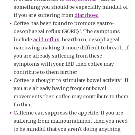
something you should be especially mindful of
if you are suffering from
diarrhoea
Coffee has been found to promote gastro-
3
oesophageal reflux (GORD)
. The symptoms
include
acid reflux
, heartburn, oesophageal
narrowing making it more difficult to breath. If
you are already suffering from these
symptoms with your IBD then coffee may
contribute to them further
3
Coffee is thought to stimulate bowel activity
. If
you are already having frequent bowel
movements then coffee may contribute to them
further
Caffeine can suppress the appetite. If you are
suffering from malnourishment then you need
to be mindful that you aren’t doing anything