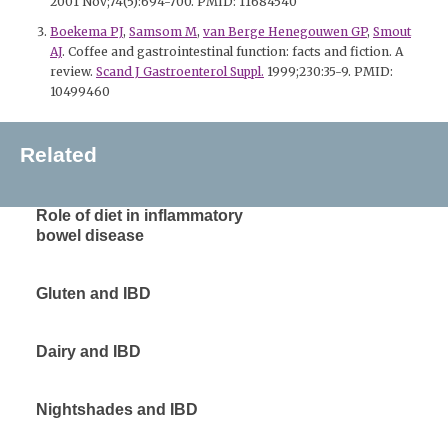
2001 Nov;74(5):694-700. PMID: 11684540
Boekema PJ
,
Samsom M
,
van Berge Henegouwen GP
,
Smout
AJ
. Coffee and gastrointestinal function: facts and fiction. A
review.
Scand J Gastroenterol Suppl.
1999;230:35-9. PMID:
10499460
Related
Role of diet in inflammatory
bowel disease
Gluten and IBD
Dairy and IBD
Nightshades and IBD