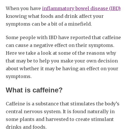
When you have
inflammatory bowel disease (IBD)
knowing what foods and drink affect your
symptoms can be a bit of a minefield.
Some people with IBD have reported that caffeine
can cause a negative effect on their symptoms.
Here we take a look at some of the reasons why
that may be to help you make your own decision
about whether it may be having an effect on your
symptoms.
What is caffeine?
Caffeine is a substance that stimulates the body’s
central nervous system. It is found naturally in
some plants and harvested to create stimulant
drinks and foods.