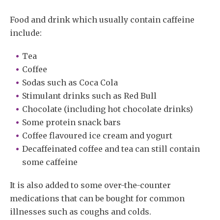
Food and drink which usually contain caffeine
include:
Tea
Coffee
Sodas such as Coca Cola
Stimulant drinks such as Red Bull
Chocolate (including hot chocolate drinks)
Some protein snack bars
Coffee flavoured ice cream and yogurt
Decaffeinated coffee and tea can still contain
some caffeine
It is also added to some over-the-counter
medications that can be bought for common
illnesses such as coughs and colds.