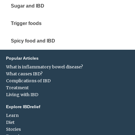
Sugar and IBD
Trigger foods
Spicy food and IBD
Popular Articles
What is inflammatory bowel disease?
What causes IBD?
Complications of IBD
Treatment
Living with IBD
Explore IBDrelief
Learn
Diet
Stories