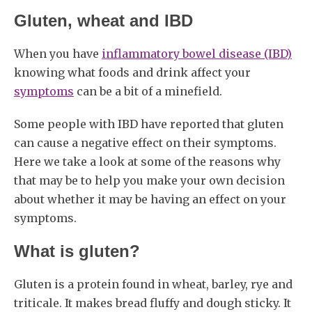
Gluten, wheat and IBD
When you have
inflammatory bowel disease (IBD)
knowing what foods and drink affect your
symptoms
can be a bit of a minefield.
Some people with IBD have reported that gluten
can cause a negative effect on their symptoms.
Here we take a look at some of the reasons why
that may be to help you make your own decision
about whether it may be having an effect on your
symptoms.
What is gluten?
Gluten is a protein found in wheat, barley, rye and
triticale. It makes bread fluffy and dough sticky. It