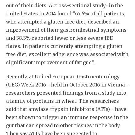
3
out of their diets. A cross-sectional study
in the
United States in 2014 found “65.6% of all patients,
who attempted a gluten-free diet, described an
improvement of their gastrointestinal symptoms
and 38.3% reported fewer or less severe IBD
flares. In patients currently attempting a gluten
free diet, excellent adherence was associated with
significant improvement of fatigue”.
Recently, at United European Gastroenterology
(UEG) Week 2016 - held in October 2016 in Vienna -
researchers presented findings from a study into
a family of proteins in wheat. The researchers
said that amylase-trypsin inhibitors (ATIs) - have
been shown to trigger an immune response in the
gut that can spread to other tissues in the body.
They say ATIs have been suggested to