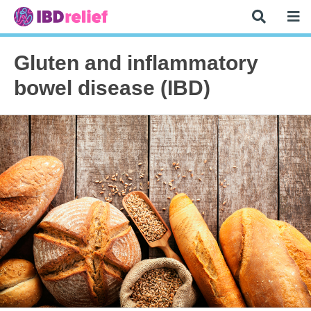
Gluten and inflammatory
bowel disease (IBD)