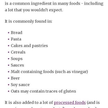
is a common ingredient in many foods - including
a lot that you wouldn’t expect.
It is commonly found in:
Bread
Pasta
Cakes and pastries
Cereals
Soups
Sauces
Malt containing foods (such as vinegar)
Beer
Soy sauce
Oats may contain traces of gluten
It is also added to a lot of
processed foods
(and is