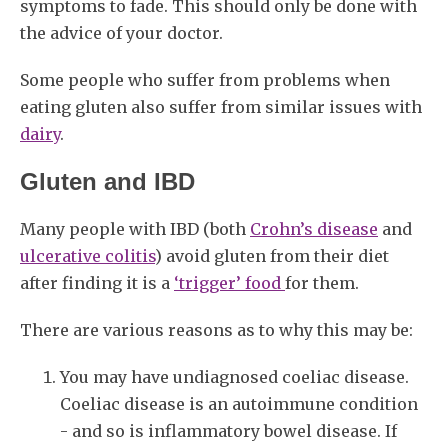
symptoms to fade. This should only be done with
the advice of your doctor.
Some people who suffer from problems when
eating gluten also suffer from similar issues with
dairy
.
Gluten and IBD
Many people with IBD (both
Crohn’s disease
and
ulcerative colitis
) avoid gluten from their diet
after finding it is a
‘trigger’ food
for them.
There are various reasons as to why this may be:
You may have undiagnosed coeliac disease.
Coeliac disease is an autoimmune condition
- and so is inflammatory bowel disease. If