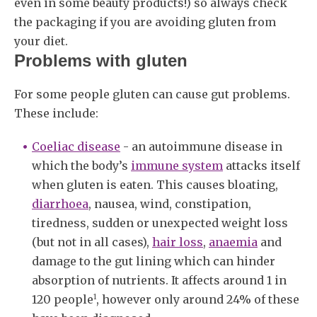
even in some beauty products!) so always check
the packaging if you are avoiding gluten from
your diet.
Problems with gluten
For some people gluten can cause gut problems.
These include:
Coeliac disease
- an autoimmune disease in
which the body’s
immune system
attacks itself
when gluten is eaten. This causes bloating,
diarrhoea
, nausea, wind, constipation,
tiredness, sudden or unexpected weight loss
(but not in all cases),
hair loss
,
anaemia
and
damage to the gut lining which can hinder
absorption of nutrients. It affects around 1 in
1
120 people
, however only around 24% of these