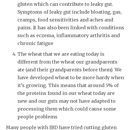
gluten which can contribute to leaky gut.
Symptoms of leaky gut include bloating, gas,
cramps, food sensitivities and aches and
pains. It has also been linked with conditions
such as eczema, inflammatory arthritis and
chronic fatigue
The wheat that we are eating today is
different from the wheat our grandparents
ate (and their grandparents before them). We
have developed wheat to be more hardy when
it’s growing. This means that around 5% of
the proteins found in our wheat today are
new and our guts may not have adapted to
processing them which could cause some
people problems
Many people with IBD have tried cutting gluten