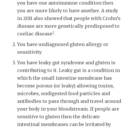
you have one autoimmune condition then
you are more likely to have another. A study
in 2011 also showed that people with Crohn’s
disease are more genetically predisposed to
2
coeliac disease
.
You have undiagnosed gluten allergy or
sensitivity
You have leaky gut syndrome and gluten is
contributing to it. Leaky gut is a condition in
which the small intestine membrane has
become porous (or leaky) allowing toxins,
microbes, undigested food particles and
antibodies to pass through and travel around
your body in your bloodstream. If people are
sensitive to gluten then the delicate
intestinal membranes can be irritated by