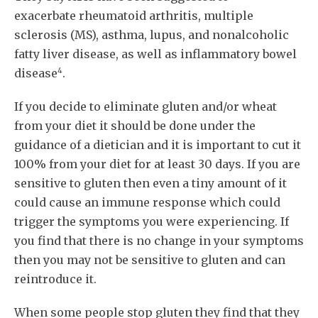
exacerbate rheumatoid arthritis, multiple
sclerosis (MS), asthma, lupus, and nonalcoholic
fatty liver disease, as well as inflammatory bowel
4
disease
.
If you decide to eliminate gluten and/or wheat
from your diet it should be done under the
guidance of a dietician and it is important to cut it
100% from your diet for at least 30 days. If you are
sensitive to gluten then even a tiny amount of it
could cause an immune response which could
trigger the symptoms you were experiencing. If
you find that there is no change in your symptoms
then you may not be sensitive to gluten and can
reintroduce it.
When some people stop gluten they find that they