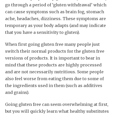
go through a period of ‘gluten withdrawal’ which
can cause symptoms such as brain fog, stomach
ache, headaches, dizziness. These symptoms are
temporary as your body adapts (and may indicate
that you have a sensitivity to gluten).
When first going gluten free many people just
switch their normal products for the gluten free
versions of products. It is important to bear in
mind that these products are highly processed
and are not necessarily nutritious. Some people
also feel worse from eating them due to some of
the ingredients used in them (such as additives
and grains).
Going gluten free can seem overwhelming at first,
but you will quickly learn what healthy substitutes