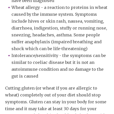
have been diagnosed
Wheat allergy - a reaction to proteins in wheat
caused by the immune system. Symptoms
include hives or skin rash, nausea, vomiting,
diarrhoea, indigestion, stuffy or running nose,
sneezing, headaches, asthma. Some people
suffer anaphylaxis (impaired breathing and
shock which can be life-threatening)
Intolerance/sensitivity - the symptoms can be
similar to coeliac disease but it is not an
autoimmune condition and no damage to the
gut is caused
Cutting gluten (or wheat if you are allergic to
wheat) completely out of your diet should stop
symptoms. Gluten can stay in your body for some
time and it may take at least 30 days for your