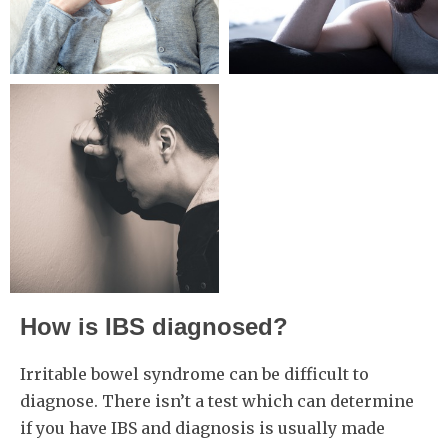
How is IBS diagnosed?
Irritable bowel syndrome can be difficult to
diagnose. There isn’t a test which can determine
if you have IBS and diagnosis is usually made