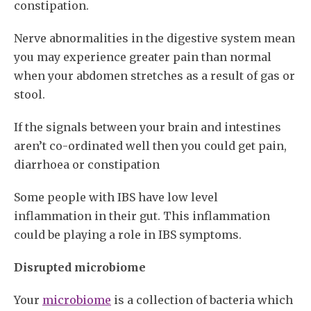
constipation.
Nerve abnormalities in the digestive system mean
you may experience greater pain than normal
when your abdomen stretches as a result of gas or
stool.
If the signals between your brain and intestines
aren’t co-ordinated well then you could get pain,
diarrhoea or constipation
Some people with IBS have low level
inflammation in their gut. This inflammation
could be playing a role in IBS symptoms.
Disrupted microbiome
Your
microbiome
is a collection of bacteria which