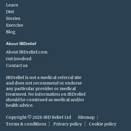
Learn
Diet
Stories
Exercise
Blog
About IBDrelief
About IBDrelief.com
Get involved
Contact us
IBDrelief is not a medical referral site
and does not recommend or endorse
any particular provider or medical
treatment. No information on IBDrelief
should be construed as medical and/or
health advice.
Copyright © 2026 IBD Relief Ltd
Sitemap
Terms & conditions
Privacy policy
Cookie policy