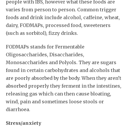
people with IBS, however what these foods are
varies from person to person. Common trigger
foods and drink include alcohol, caffeine, wheat,
dairy, FODMAPs, processed food, sweeteners
(such as sorbitol), fizzy drinks.
FODMAPs stands for Fermentable
Oligosaccharides, Disaccharides,
Monosaccharides and Polyols. They are sugars
found in certain carbohydrates and alcohols that
are poorly absorbed by the body. When they aren’t
absorbed properly they ferment in the intestines,
releasing gas which can then cause bloating,
wind, pain and sometimes loose stools or
diarrhoea.
Stress/anxiety