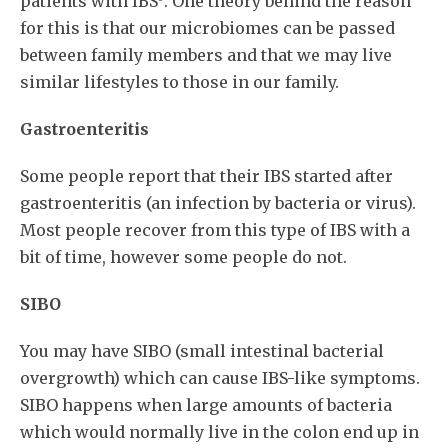
patients with IBS
. One theory behind the reason
for this is that our microbiomes can be passed
between family members and that we may live
similar lifestyles to those in our family.
Gastroenteritis
Some people report that their IBS started after
gastroenteritis (an infection by bacteria or virus).
Most people recover from this type of IBS with a
bit of time, however some people do not.
SIBO
You may have SIBO (small intestinal bacterial
overgrowth) which can cause IBS-like symptoms.
SIBO happens when large amounts of bacteria
which would normally live in the colon end up in