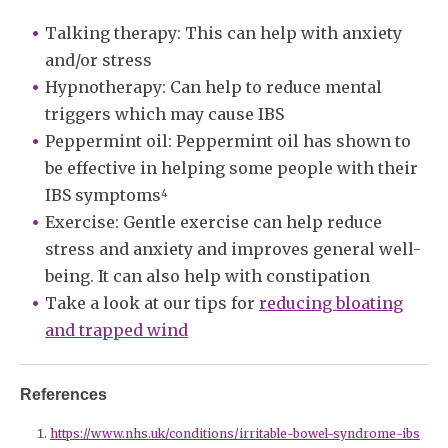
Talking therapy: This can help with anxiety
and/or stress
Hypnotherapy: Can help to reduce mental
triggers which may cause IBS
Peppermint oil: Peppermint oil has shown to
be effective in helping some people with their
IBS symptoms
4
Exercise: Gentle exercise can help reduce
stress and anxiety and improves general well-
being. It can also help with constipation
Take a look at our tips for
reducing bloating
and trapped wind
References
https://www.nhs.uk/conditions/irritable-bowel-syndrome-ibs