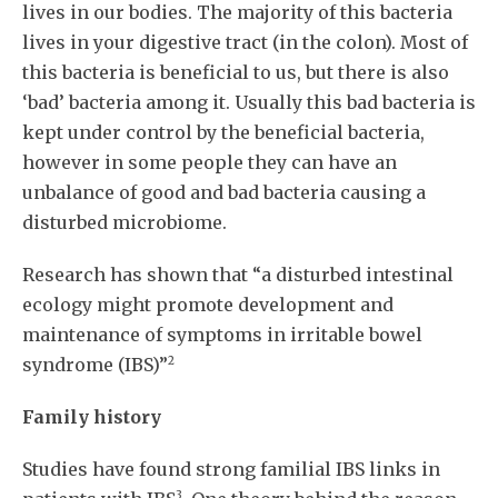
lives in our bodies. The majority of this bacteria
lives in your digestive tract (in the colon). Most of
this bacteria is beneficial to us, but there is also
‘bad’ bacteria among it. Usually this bad bacteria is
kept under control by the beneficial bacteria,
however in some people they can have an
unbalance of good and bad bacteria causing a
disturbed microbiome.
Research has shown that “a disturbed intestinal
ecology might promote development and
maintenance of symptoms in irritable bowel
2
syndrome (IBS)”
Family history
Studies have found strong familial IBS links in
3