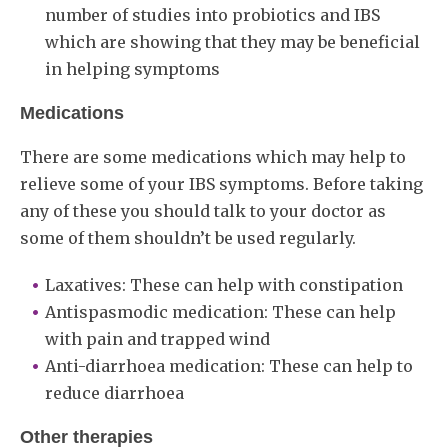
number of studies into probiotics and IBS
which are showing that they may be beneficial
in helping symptoms
Medications
There are some medications which may help to
relieve some of your IBS symptoms. Before taking
any of these you should talk to your doctor as
some of them shouldn’t be used regularly.
Laxatives: These can help with constipation
Antispasmodic medication: These can help
with pain and trapped wind
Anti-diarrhoea medication: These can help to
reduce diarrhoea
Other therapies