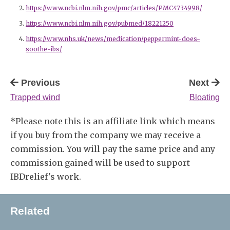
https://www.ncbi.nlm.nih.gov/pmc/articles/PMC4734998/
https://www.ncbi.nlm.nih.gov/pubmed/18221250
https://www.nhs.uk/news/medication/peppermint-does-
soothe-ibs/
Previous
Next
Trapped wind
Bloating
*Please note this is an affiliate link which means
if you buy from the company we may receive a
commission. You will pay the same price and any
commission gained will be used to support
IBDrelief's work.
Related