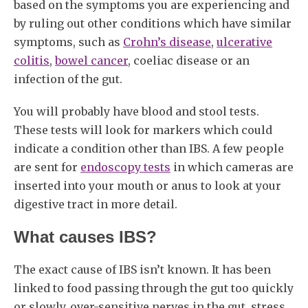
based on the symptoms you are experiencing and
by ruling out other conditions which have similar
symptoms, such as
Crohn’s disease
,
ulcerative
colitis
,
bowel cancer
, coeliac disease or an
infection of the gut.
You will probably have blood and stool tests.
These tests will look for markers which could
indicate a condition other than IBS. A few people
are sent for
endoscopy tests
in which cameras are
inserted into your mouth or anus to look at your
digestive tract in more detail.
What causes IBS?
The exact cause of IBS isn’t known. It has been
linked to food passing through the gut too quickly
or slowly, over-sensitive nerves in the gut, stress