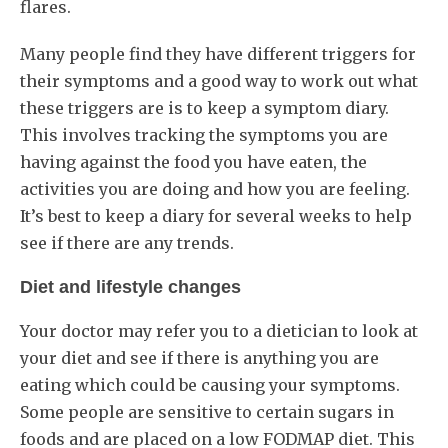
flares.
Many people find they have different triggers for
their symptoms and a good way to work out what
these triggers are is to keep a symptom diary.
This involves tracking the symptoms you are
having against the food you have eaten, the
activities you are doing and how you are feeling.
It’s best to keep a diary for several weeks to help
see if there are any trends.
Diet and lifestyle changes
Your doctor may refer you to a dietician to look at
your diet and see if there is anything you are
eating which could be causing your symptoms.
Some people are sensitive to certain sugars in
foods and are placed on a low FODMAP diet. This