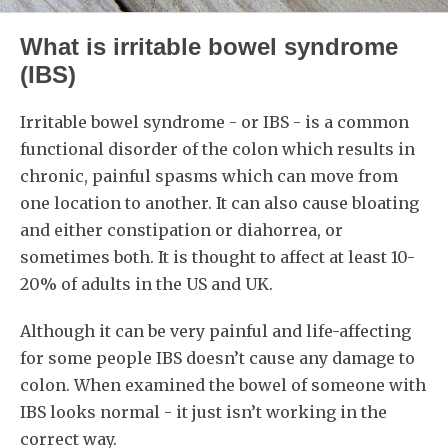
What is irritable bowel syndrome
(IBS)
Irritable bowel syndrome - or IBS - is a common
functional disorder of the colon which results in
chronic, painful spasms which can move from
one location to another. It can also cause bloating
and either constipation or diahorrea, or
sometimes both. It is thought to affect at least 10-
20% of adults in the US and UK.
Although it can be very painful and life-affecting
for some people IBS doesn’t cause any damage to
colon. When examined the bowel of someone with
IBS looks normal - it just isn’t working in the
correct way.