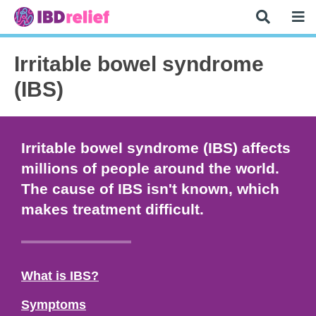
Irritable bowel syndrome
(IBS)
Irritable bowel syndrome (IBS) affects
millions of people around the world.
The cause of IBS isn't known, which
makes treatment difficult.
What is IBS?
Symptoms