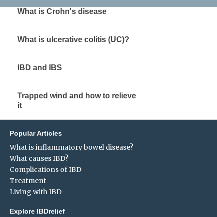
What is Crohn's disease
What is ulcerative colitis (UC)?
IBD and IBS
Trapped wind and how to relieve
it
Popular Articles
What is inflammatory bowel disease?
What causes IBD?
Complications of IBD
Treatment
Living with IBD
Explore IBDrelief