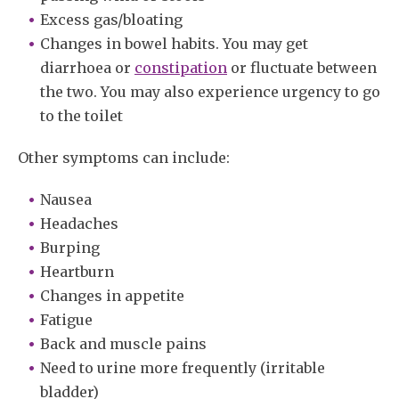
Excess gas/bloating
Changes in bowel habits. You may get
diarrhoea or
constipation
or fluctuate between
the two. You may also experience urgency to go
to the toilet
Other symptoms can include:
Nausea
Headaches
Burping
Heartburn
Changes in appetite
Fatigue
Back and muscle pains
Need to urine more frequently (irritable
bladder)