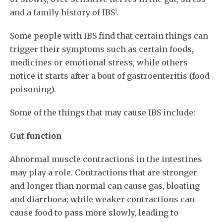
1
and a family history of IBS
.
Some people with IBS find that certain things can
trigger their symptoms such as certain foods,
medicines or emotional stress, while others
notice it starts after a bout of gastroenteritis (food
poisoning).
Some of the things that may cause IBS include:
Gut function
Abnormal muscle contractions in the intestines
may play a role. Contractions that are stronger
and longer than normal can cause gas, bloating
and diarrhoea; while weaker contractions can
cause food to pass more slowly, leading to