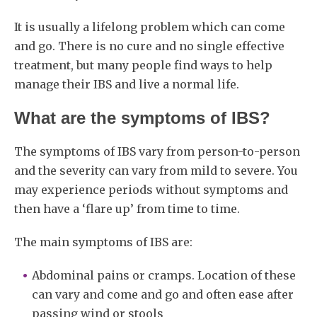
It is usually a lifelong problem which can come
and go. There is no cure and no single effective
treatment, but many people find ways to help
manage their IBS and live a normal life.
What are the symptoms of IBS?
The symptoms of IBS vary from person-to-person
and the severity can vary from mild to severe. You
may experience periods without symptoms and
then have a ‘flare up’ from time to time.
The main symptoms of IBS are:
Abdominal pains or cramps. Location of these
can vary and come and go and often ease after
passing wind or stools