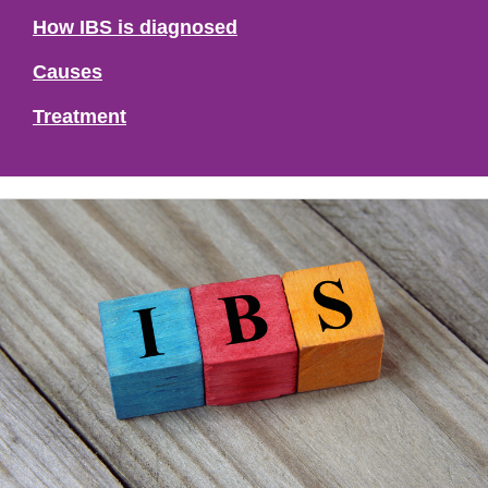
How IBS is diagnosed
Causes
Treatment