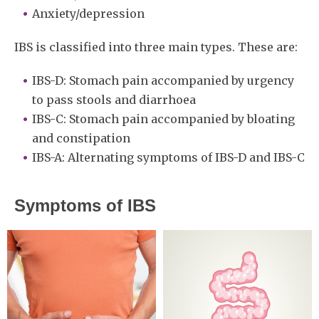
Anxiety/depression
IBS is classified into three main types. These are:
IBS-D: Stomach pain accompanied by urgency
to pass stools and diarrhoea
IBS-C: Stomach pain accompanied by bloating
and constipation
IBS-A: Alternating symptoms of IBS-D and IBS-C
Symptoms of IBS