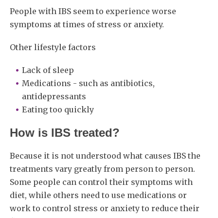
People with IBS seem to experience worse
symptoms at times of stress or anxiety.
Other lifestyle factors
Lack of sleep
Medications - such as antibiotics,
antidepressants
Eating too quickly
How is IBS treated?
Because it is not understood what causes IBS the
treatments vary greatly from person to person.
Some people can control their symptoms with
diet, while others need to use medications or
work to control stress or anxiety to reduce their