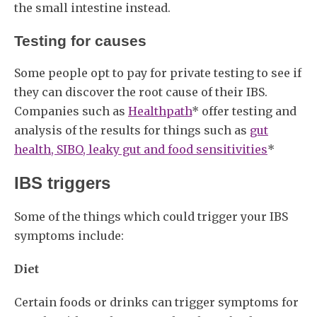
the small intestine instead.
Testing for causes
Some people opt to pay for private testing to see if
they can discover the root cause of their IBS.
Companies such as
Healthpath
* offer testing and
analysis of the results for things such as
gut
health, SIBO, leaky gut and food sensitivities
*
IBS triggers
Some of the things which could trigger your IBS
symptoms include:
Diet
Certain foods or drinks can trigger symptoms for