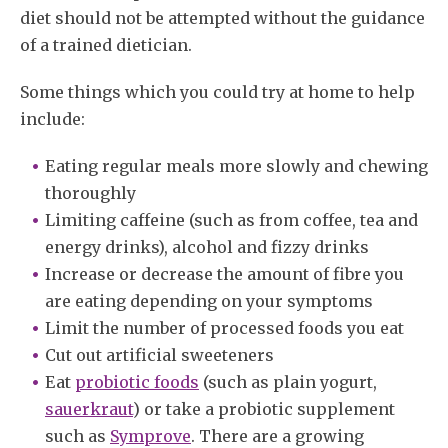
diet should not be attempted without the guidance
of a trained dietician.
Some things which you could try at home to help
include:
Eating regular meals more slowly and chewing
thoroughly
Limiting caffeine (such as from coffee, tea and
energy drinks), alcohol and fizzy drinks
Increase or decrease the amount of fibre you
are eating depending on your symptoms
Limit the number of processed foods you eat
Cut out artificial sweeteners
Eat
probiotic foods
(such as plain yogurt,
sauerkraut
) or take a probiotic supplement
such as
Symprove
. There are a growing