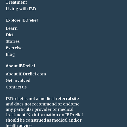
Treatment
Living with IBD
Explore IBDrelief
Learn
Diet
Stories
Exercise
Blog
About IBDrelief
About IBDrelief.com
Get involved
Contact us
IBDrelief is not a medical referral site
and does not recommend or endorse
any particular provider or medical
treatment. No information on IBDrelief
should be construed as medical and/or
health advice.