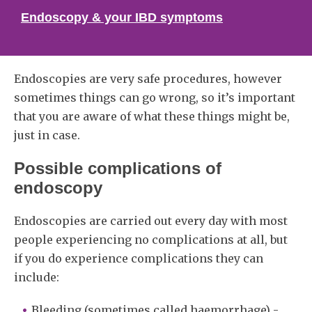
Endoscopy & your IBD symptoms
Endoscopies are very safe procedures, however
sometimes things can go wrong, so it’s important
that you are aware of what these things might be,
just in case.
Possible complications of
endoscopy
Endoscopies are carried out every day with most
people experiencing no complications at all, but
if you do experience complications they can
include:
Bleeding (sometimes called haemorrhage) -