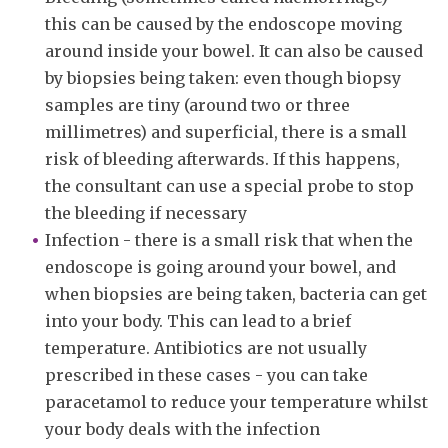
this can be caused by the endoscope moving
around inside your bowel. It can also be caused
by biopsies being taken: even though biopsy
samples are tiny (around two or three
millimetres) and superficial, there is a small
risk of bleeding afterwards. If this happens,
the consultant can use a special probe to stop
the bleeding if necessary
Infection - there is a small risk that when the
endoscope is going around your bowel, and
when biopsies are being taken, bacteria can get
into your body. This can lead to a brief
temperature. Antibiotics are not usually
prescribed in these cases - you can take
paracetamol to reduce your temperature whilst
your body deals with the infection