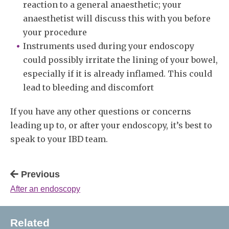
reaction to a general anaesthetic; your
anaesthetist will discuss this with you before
your procedure
Instruments used during your endoscopy
could possibly irritate the lining of your bowel,
especially if it is already inflamed. This could
lead to bleeding and discomfort
If you have any other questions or concerns
leading up to, or after your endoscopy, it’s best to
speak to your IBD team.
Previous
After an endoscopy
Related