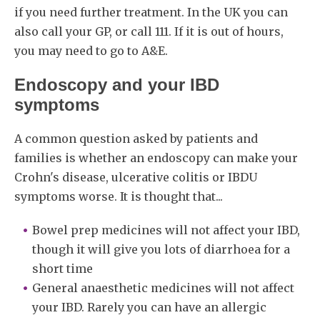
if you need further treatment. In the UK you can
also call your GP, or call 111. If it is out of hours,
you may need to go to A&E.
Endoscopy and your IBD
symptoms
A common question asked by patients and
families is whether an endoscopy can make your
Crohn's disease, ulcerative colitis or IBDU
symptoms worse. It is thought that...
Bowel prep medicines will not affect your IBD,
though it will give you lots of diarrhoea for a
short time
General anaesthetic medicines will not affect
your IBD. Rarely you can have an allergic