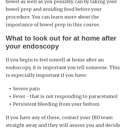
bowel as well as you possibly can by taking your
bowel prep and avoiding food before your
procedure. You can learn more about the
importance of bowel prep in this course.
What to look out for at home after
your endoscopy
If you begin to feel unwell at home after an
endoscopy, it is important you tell someone. This
is especially important if you have:
Severe pain
Fever - that is not responding to paracetamol
Persistent bleeding from your bottom
If you have any of these, contact your IBD team
straight away and they will assess you and decide