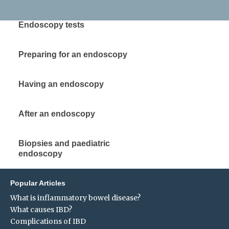
Endoscopy tests
Preparing for an endoscopy
Having an endoscopy
After an endoscopy
Biopsies and paediatric
endoscopy
Popular Articles
What is inflammatory bowel disease?
What causes IBD?
Complications of IBD