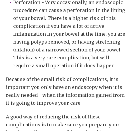
Perforation - Very occasionally, an endoscopic
procedure can cause a perforation in the lining
of your bowel. There is a higher risk of this
complication if you have a lot of active
inflammation in your bowel at the time, you are
having polyps removed, or having stretching
(dilation) of a narrowed section of your bowel.
This is a very rare complication, but will
require a small operation if it does happen
Because of the small risk of complications, it is
important you only have an endoscopy when it is
really needed - when the information gained from
it is going to improve your care.
A good way of reducing the risk of these
complications is to make sure you prepare your