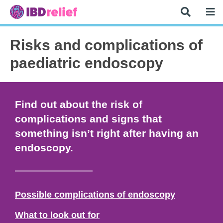
Risks and complications of
paediatric endoscopy
Find out about the risk of
complications and signs that
something isn’t right after having an
endoscopy.
Possible complications of endoscopy
What to look out for